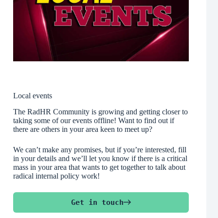
Local events
The RadHR Community is growing and getting closer to
taking some of our events offline! Want to find out if
there are others in your area keen to meet up?
We can’t make any promises, but if you’re interested, fill
in your details and we’ll let you know if there is a critical
mass in your area that wants to get together to talk about
radical internal policy work!
Get in touch