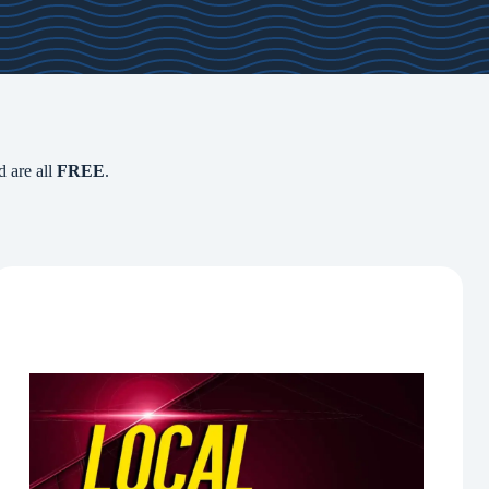
d are all
FREE
.