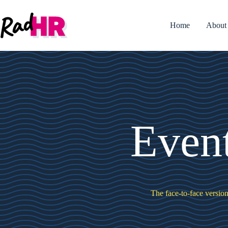
Skip
to
content
Home
About
Even
The face-to-face version