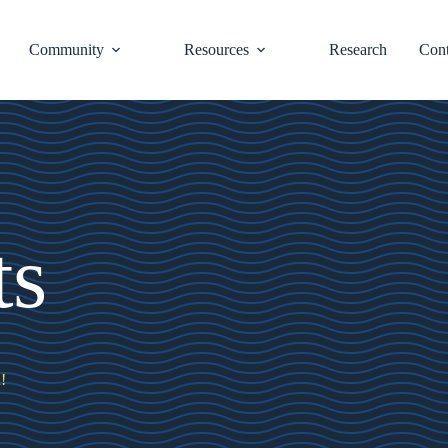
Community
Resources
Research
Cont
ts
!