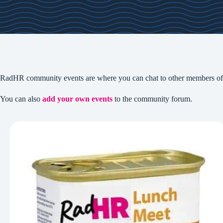
RadHR community events are where you can chat to other members of 
You can also
add your own events
to the community forum.