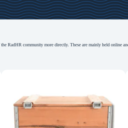
the RadHR community more directly. These are mainly held online
an