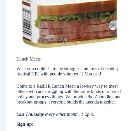
Lunch Meets
Wish you could share the struggles and joys of creating
‘radical HR’ with people who
get it
? You can!
Come to a RadHR Lunch Meet: a lowkey way to meet
others who are struggling with the same kinds of internal
policy and process things. We provide the Zoom link and
breakout groups, everyone builds the agenda together.
Last
Thursday
every other month, 1-2pm
.
Sign-up: