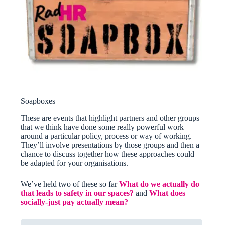
Soapboxes
These are events that highlight partners and other groups
that we think have done some really powerful work
around a particular policy, process or way of working.
They’ll involve presentations by those groups and then a
chance to discuss together how these approaches could
be adapted for your organisations.
We’ve held two of these so far
What do we actually do
that leads to safety in our spaces?
and
What does
socially-just pay actually mean?