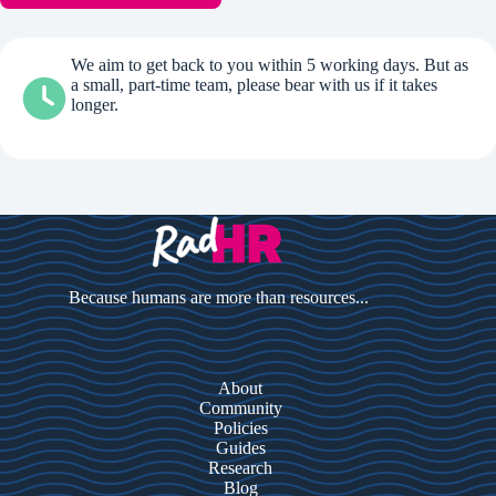
We aim to get back to you within 5 working days. But as
a small, part-time team, please bear with us if it takes
longer.
Because humans are more than resources...
About
Community
Policies
Guides
Research
Blog