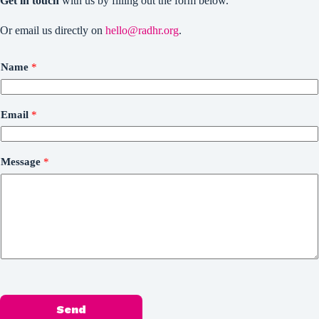
Get in touch
with us by filling out the form below.
Or email us directly on
hello@radhr.org
.
Name
*
Email
*
Message
*
Send