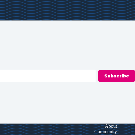
Subscribe
About
Community