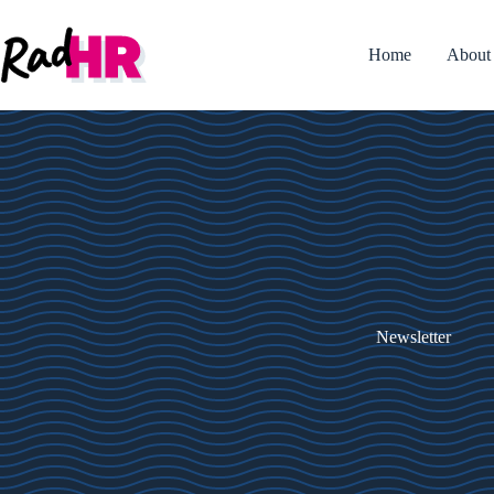
Skip
to
content
Home
About
Newsletter