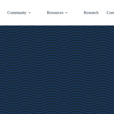
Community
Resources
Research
Cont