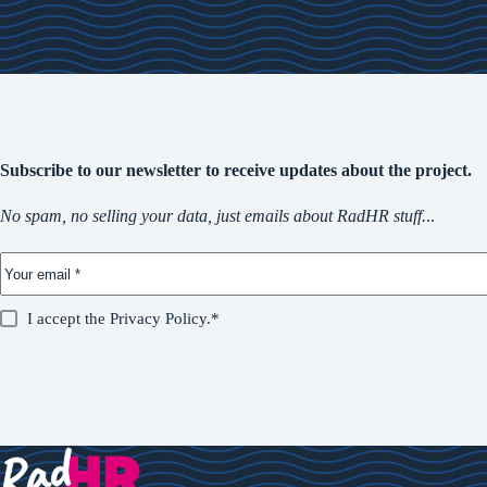
Subscribe to our newsletter to receive updates about the project.
No spam, no selling your data, just emails about RadHR stuff.
..
I accept the
Privacy Policy
.*