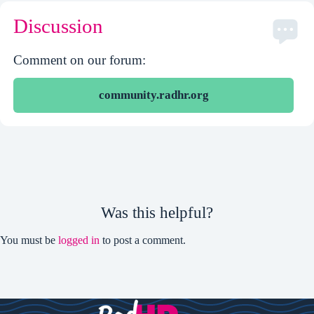
Discussion
Comment on our forum:
community.radhr.org
Was this helpful?
You must be
logged in
to post a comment.