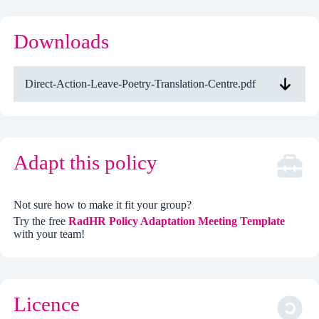
Downloads
Direct-Action-Leave-Poetry-Translation-Centre.pdf
Adapt this policy
Not sure how to make it fit your group?
Try the free
RadHR Policy Adaptation Meeting Template
with your team!
Licence