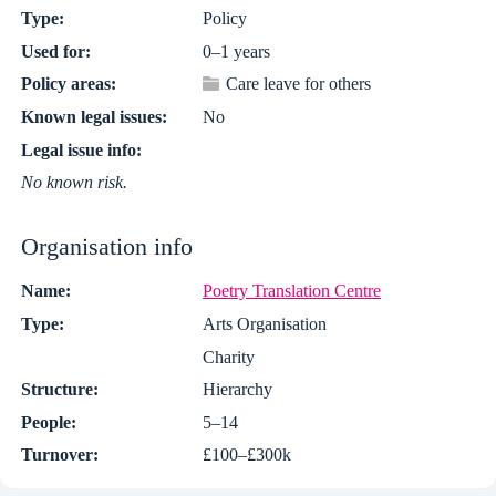
Type:
Policy
Used for:
0–1 years
Policy areas:
Care leave for others
Known legal issues:
No
Legal issue info:
No known risk.
Organisation info
Name:
Poetry Translation Centre
Type:
Arts Organisation
Charity
Structure:
Hierarchy
People:
5–14
Turnover:
£100–£300k