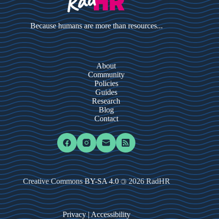
Because humans are more than resources...
About
Community
Policies
Guides
Research
Blog
Contact
Creative Commons
BY-SA 4.0
2026 RadHR
©
Privacy
|
Accessibility