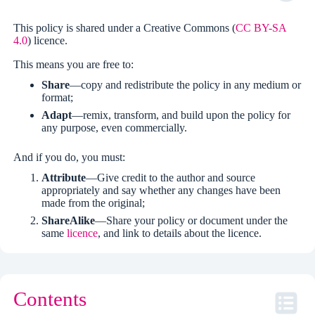
This policy is shared under a Creative Commons (
CC BY-SA
4.0
) licence.
This means you are free to:
Share
—copy and redistribute the policy in any medium or
format;
Adapt
—remix, transform, and build upon the policy for
any purpose, even commercially.
And if you do, you must:
Attribute
—Give credit to the author and source
appropriately and say whether any changes have been
made from the original;
ShareAlike
—Share your policy or document under the
same
licence
, and link to details about the licence.
Contents