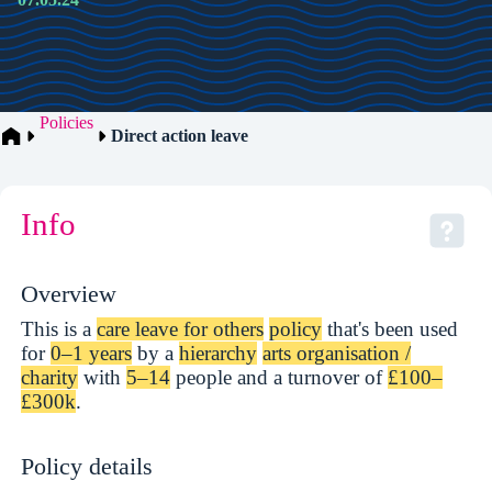
Policies
Direct action leave
Info
Overview
This is a
care leave for others
policy
that's been used
for
0–1 years
by a
hierarchy
arts organisation /
charity
with
5–14
people and a turnover of
£100–
£300k
.
Policy details