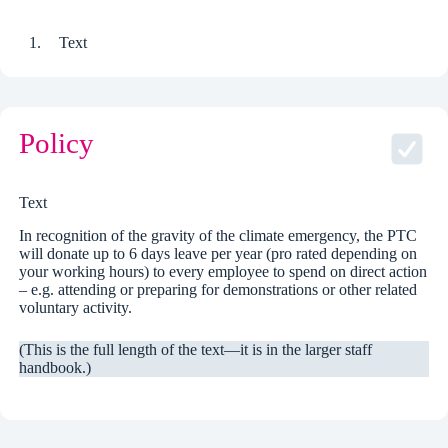
Text
Policy
Text
In recognition of the gravity of the climate emergency, the PTC
will donate up to 6 days leave per year (pro rated depending on
your working hours) to every employee to spend on direct action
– e.g. attending or preparing for demonstrations or other related
voluntary activity.
(This is the full length of the text—it is in the larger staff
handbook.)