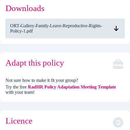
Downloads
ORT-Gallery-Family-Leave-Reproductive-Rights-
Policy-1.pdf
Adapt this policy
Not sure how to make it fit your group?
Try the free
RadHR Policy Adaptation Meeting Template
with your team!
Licence