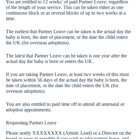
You are entitled to 12 weeks’ of paid Partner Leave, regardless
of the length of your service. This can be taken either as one
continuous block or as several blocks of up to two weeks at a
time.
The earliest that Partner Leave can be taken is the actual day the
baby is born, the date of placement, or the date the child enters
the UK (for overseas adoptions).
The latest that Partner Leave can be taken is one year after the
actual day the baby is born or enters the UK.
If you are taking Partner Leave, at least two weeks of this must
be taken within 56 days of the actual day the baby is born, the
date of placement, or the date the child enters the UK (for
overseas adoptions).
You are also entitled to paid time off to attend all antenatal or
adoption appointments.
Requesting Partner Leave
Please notify XXXXXXXX (Artistic Lead) or a Director on the
board as soon as possible if you wish to take partner leave, and