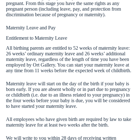
pregnant. From this stage you have the same rights as any
pregnant person (including leave, pay, and protection from
discrimination because of pregnancy or maternity).
Maternity Leave and Pay
Entitlement to Maternity Leave
All birthing parents are entitled to 52 weeks of maternity leave:
26 weeks’ ordinary maternity leave and 26 weeks’ additional
maternity leave, regardless of the length of time you have been
employed by Ort Gallery. You can start your maternity leave at
any time from 11 weeks before the expected week of childbirth.
Maternity leave will start on the day of the birth if your baby is
born early. If you are absent wholly or in part due to pregnancy
or childbirth (i.e. due to an illness related to your pregnancy) in
the four weeks before your baby is due, you will be considered
to have started your maternity leave.
All employees who have given birth are required by law to take
maternity leave for at least two weeks after the birth.
We will write to you within 28 days of receiving written