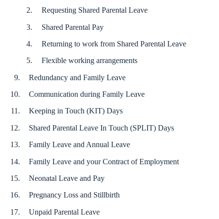
Requesting Shared Parental Leave
Shared Parental Pay
Returning to work from Shared Parental Leave
Flexible working arrangements
Redundancy and Family Leave
Communication during Family Leave
Keeping in Touch (KIT) Days
Shared Parental Leave In Touch (SPLIT) Days
Family Leave and Annual Leave
Family Leave and your Contract of Employment
Neonatal Leave and Pay
Pregnancy Loss and Stillbirth
Unpaid Parental Leave