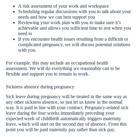
A risk assessment of your work and workspace
Scheduling regular discussions with you to talk about your
needs and how we can best support you
Reviewing your work plan with you to make sure it’s
achievable and allows you sufficient time to rest when you
need to
If you encounter health issues resulting from a difficult or
complicated pregnancy, we will discuss potential solutions
with you.
For example, this may include an occupational health
assessment. We will do everything we reasonably can to be
flexible and support you to remain in work.
Sickness absence during pregnancy
Sick leave during pregnancy will be treated in the same way as
any other sickness absence, so just let us know in the normal
way. It is paid in line with your contract. Pregnancy-related sick
leave during the four weeks immediately preceding your
expected week of childbirth automatically triggers maternity
leave, which will start on the second day of absence. From this
point you will be paid maternity pay rather than sick pay.