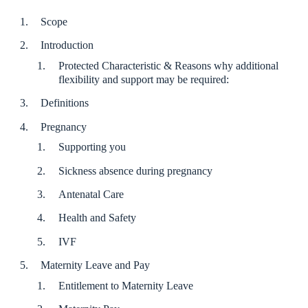
Scope
Introduction
Protected Characteristic & Reasons why additional
flexibility and support may be required:
Definitions
Pregnancy
Supporting you
Sickness absence during pregnancy
Antenatal Care
Health and Safety
IVF
Maternity Leave and Pay
Entitlement to Maternity Leave