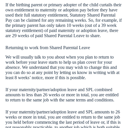
If the birthing parent or primary adopter of the child curtails their
own entitlement to maternity or adoption pay before they have
used their full statutory entitlement, Statutory Shared Parental
Pay can be claimed for any remaining weeks. So, for example, if
the primary parent has only taken 10 weeks (out of a 39 week
statutory entitlement) of paid maternity or adoption leave, there
are 29 weeks of paid Shared Parental Leave to share.
Returning to work from Shared Parental Leave
We will usually talk to you about when you plan to return to
work before your leave starts to help us plan cover for your
absence. We understand that you may wish to change this and
you can do so at any point by letting us know in writing with at
least 8 weeks’ notice, more if this is possible.
If your maternity/partner/adoption leave and SPL combined
amounts to less than 26 weeks or more in total, you are entitled
to return to the same job with the same terms and conditions.
If your maternity/partner/adoption leave and SPL amounts to 26
weeks or more in total, you are entitled to return to the same job
you held before commencing the last period of leave or, if this is
not reasonably practicable, to another job which is both suitable