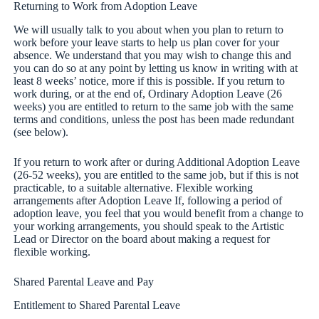
Returning to Work from Adoption Leave
We will usually talk to you about when you plan to return to
work before your leave starts to help us plan cover for your
absence. We understand that you may wish to change this and
you can do so at any point by letting us know in writing with at
least 8 weeks’ notice, more if this is possible. If you return to
work during, or at the end of, Ordinary Adoption Leave (26
weeks) you are entitled to return to the same job with the same
terms and conditions, unless the post has been made redundant
(see below).
If you return to work after or during Additional Adoption Leave
(26-52 weeks), you are entitled to the same job, but if this is not
practicable, to a suitable alternative. Flexible working
arrangements after Adoption Leave If, following a period of
adoption leave, you feel that you would benefit from a change to
your working arrangements, you should speak to the Artistic
Lead or Director on the board about making a request for
flexible working.
Shared Parental Leave and Pay
Entitlement to Shared Parental Leave