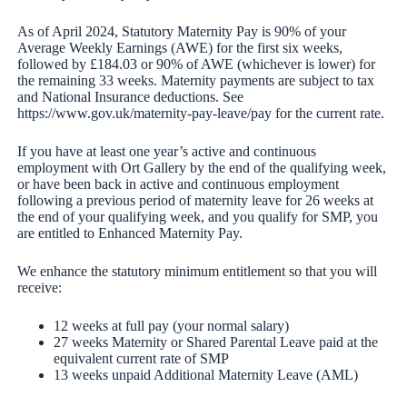
As of April 2024, Statutory Maternity Pay is 90% of your
Average Weekly Earnings (AWE) for the first six weeks,
followed by £184.03 or 90% of AWE (whichever is lower) for
the remaining 33 weeks. Maternity payments are subject to tax
and National Insurance deductions. See
https://www.gov.uk/maternity-pay-leave/pay for the current rate.
If you have at least one year’s active and continuous
employment with Ort Gallery by the end of the qualifying week,
or have been back in active and continuous employment
following a previous period of maternity leave for 26 weeks at
the end of your qualifying week, and you qualify for SMP, you
are entitled to Enhanced Maternity Pay.
We enhance the statutory minimum entitlement so that you will
receive:
12 weeks at full pay (your normal salary)
27 weeks Maternity or Shared Parental Leave paid at the
equivalent current rate of SMP
13 weeks unpaid Additional Maternity Leave (AML)