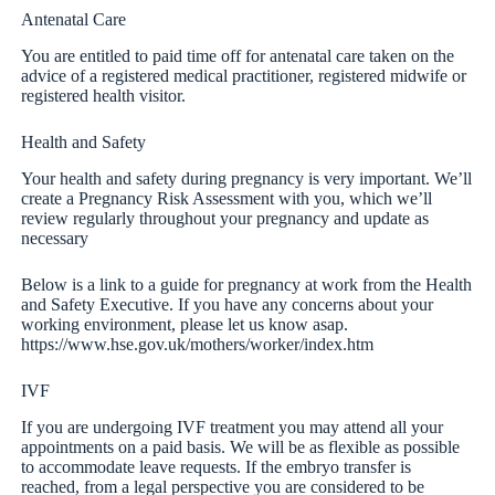
Antenatal Care
You are entitled to paid time off for antenatal care taken on the
advice of a registered medical practitioner, registered midwife or
registered health visitor.
Health and Safety
Your health and safety during pregnancy is very important. We’ll
create a Pregnancy Risk Assessment with you, which we’ll
review regularly throughout your pregnancy and update as
necessary
Below is a link to a guide for pregnancy at work from the Health
and Safety Executive. If you have any concerns about your
working environment, please let us know asap.
https://www.hse.gov.uk/mothers/worker/index.htm
IVF
If you are undergoing IVF treatment you may attend all your
appointments on a paid basis. We will be as flexible as possible
to accommodate leave requests. If the embryo transfer is
reached, from a legal perspective you are considered to be