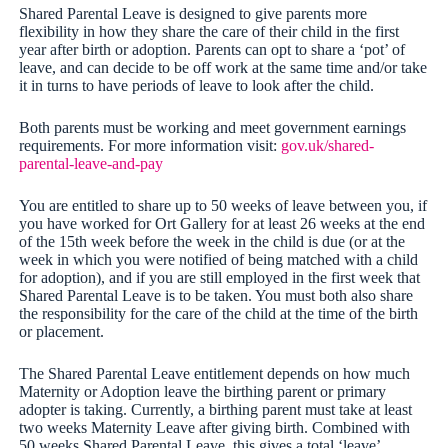
Shared Parental Leave is designed to give parents more
flexibility in how they share the care of their child in the first
year after birth or adoption. Parents can opt to share a ‘pot’ of
leave, and can decide to be off work at the same time and/or take
it in turns to have periods of leave to look after the child.
Both parents must be working and meet government earnings
requirements. For more information visit:
gov.uk/shared-
parental-leave-and-pay
You are entitled to share up to 50 weeks of leave between you, if
you have worked for Ort Gallery for at least 26 weeks at the end
of the 15th week before the week in the child is due (or at the
week in which you were notified of being matched with a child
for adoption), and if you are still employed in the first week that
Shared Parental Leave is to be taken. You must both also share
the responsibility for the care of the child at the time of the birth
or placement.
The Shared Parental Leave entitlement depends on how much
Maternity or Adoption leave the birthing parent or primary
adopter is taking. Currently, a birthing parent must take at least
two weeks Maternity Leave after giving birth. Combined with
50 weeks Shared Parental Leave, this gives a total ‘leave’