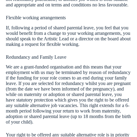
and appropriate and on terms and conditions no less favourable.
Flexible working arrangements
If, following a period of shared parental leave, you feel that you
would benefit from a change to your working arrangements, you
should speak to the Artistic Lead or a director on the board about
making a request for flexible working.
Redundancy and Family Leave
We are a grant-funded organisation and this means that your
employment with us may be terminated by reason of redundancy
if the funding for your role comes to an end during your family
leave. If you are selected for redundancy whilst you are pregnant
(from the date we have been informed of the pregnancy), and
while on maternity or adoption or shared parental leave, you
have statutory protection which gives you the right to be offered
any suitable alternative job vacancies. This right extends for a 6-
month period following your return to work from maternity,
adoption or shared parental leave (up to 18 months from the birth
of your child).
Your right to be offered any suitable alternative role is in priority