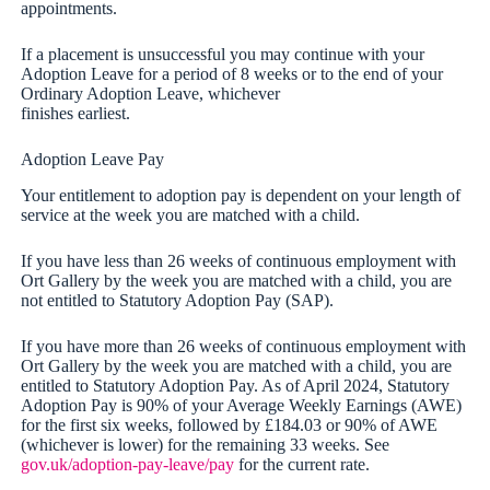
appointments.
If a placement is unsuccessful you may continue with your
Adoption Leave for a period of 8 weeks or to the end of your
Ordinary Adoption Leave, whichever
finishes earliest.
Adoption Leave Pay
Your entitlement to adoption pay is dependent on your length of
service at the week you are matched with a child.
If you have less than 26 weeks of continuous employment with
Ort Gallery by the week you are matched with a child, you are
not entitled to Statutory Adoption Pay (SAP).
If you have more than 26 weeks of continuous employment with
Ort Gallery by the week you are matched with a child, you are
entitled to Statutory Adoption Pay. As of April 2024, Statutory
Adoption Pay is 90% of your Average Weekly Earnings (AWE)
for the first six weeks, followed by £184.03 or 90% of AWE
(whichever is lower) for the remaining 33 weeks. See
gov.uk/adoption-pay-leave/pay
for the current rate.