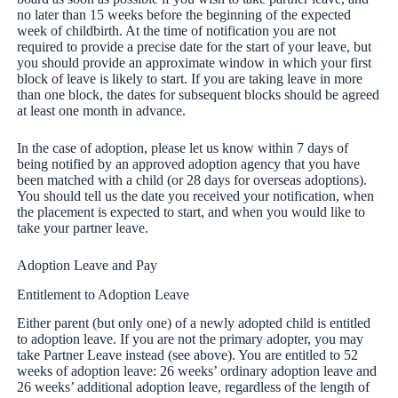
no later than 15 weeks before the beginning of the expected
week of childbirth. At the time of notification you are not
required to provide a precise date for the start of your leave, but
you should provide an approximate window in which your first
block of leave is likely to start. If you are taking leave in more
than one block, the dates for subsequent blocks should be agreed
at least one month in advance.
In the case of adoption, please let us know within 7 days of
being notified by an approved adoption agency that you have
been matched with a child (or 28 days for overseas adoptions).
You should tell us the date you received your notification, when
the placement is expected to start, and when you would like to
take your partner leave.
Adoption Leave and Pay
Entitlement to Adoption Leave
Either parent (but only one) of a newly adopted child is entitled
to adoption leave. If you are not the primary adopter, you may
take Partner Leave instead (see above). You are entitled to 52
weeks of adoption leave: 26 weeks’ ordinary adoption leave and
26 weeks’ additional adoption leave, regardless of the length of