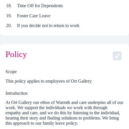
Time Off for Dependents
Foster Care Leave
If you decide not to return to work
Policy
Scope
This policy applies to employees of Ort Gallery.
Introduction
At Ort Gallery our ethos of Warmth and care underpins all of our
work. We support the individuals we work with through
empathy and care, and we do this by listening to the individual,
hearing their story and finding solutions to problems. We bring
this approach to our family leave policy.