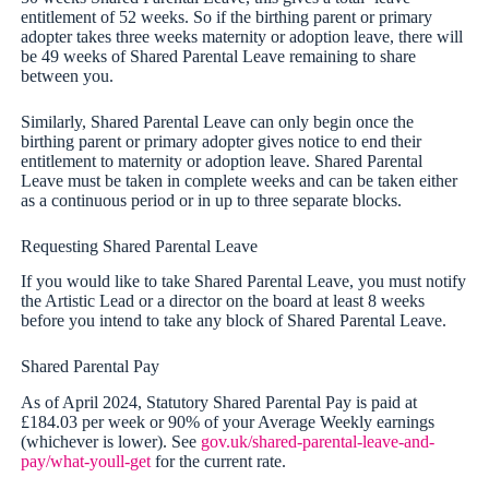
entitlement of 52 weeks. So if the birthing parent or primary
adopter takes three weeks maternity or adoption leave, there will
be 49 weeks of Shared Parental Leave remaining to share
between you.
Similarly, Shared Parental Leave can only begin once the
birthing parent or primary adopter gives notice to end their
entitlement to maternity or adoption leave. Shared Parental
Leave must be taken in complete weeks and can be taken either
as a continuous period or in up to three separate blocks.
Requesting Shared Parental Leave
If you would like to take Shared Parental Leave, you must notify
the Artistic Lead or a director on the board at least 8 weeks
before you intend to take any block of Shared Parental Leave.
Shared Parental Pay
As of April 2024, Statutory Shared Parental Pay is paid at
£184.03 per week or 90% of your Average Weekly earnings
(whichever is lower). See
gov.uk/shared-parental-leave-and-
pay/what-youll-get
for the current rate.