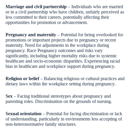
Marriage and civil partnership
– Individuals who are married
or in a civil partnership who have children, unfairly perceived as
less committed to their careers, potentially affecting their
opportunities for promotion or advancement.
Pregnancy and maternity
– Potential for being overlooked for
promotions or important projects due to pregnancy or recent
maternity. Need for adjustments in the workplace during
pregnancy. Race Pregnancy outcomes and risks vary
significantly, including higher mortality risks due to systemic
healthcare and socio-economic disparities. Experiencing racial
bias in healthcare and workplace support during pregnancy.
Religion or belief
– Balancing religious or cultural practices and
dietary laws within the workplace setting during pregnancy.
Sex
– Facing traditional stereotypes about pregnancy and
parenting roles. Discrimination on the grounds of nursing.
Sexual orientation
– Potential for facing discrimination or lack
of understanding, particularly in environments less accepting of
non-heteronormative family structures.