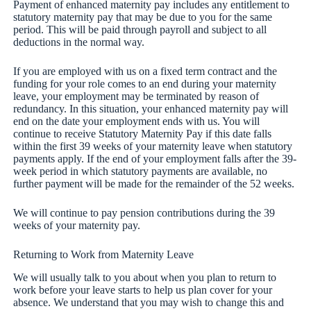
Payment of enhanced maternity pay includes any entitlement to
statutory maternity pay that may be due to you for the same
period. This will be paid through payroll and subject to all
deductions in the normal way.
If you are employed with us on a fixed term contract and the
funding for your role comes to an end during your maternity
leave, your employment may be terminated by reason of
redundancy. In this situation, your enhanced maternity pay will
end on the date your employment ends with us. You will
continue to receive Statutory Maternity Pay if this date falls
within the first 39 weeks of your maternity leave when statutory
payments apply. If the end of your employment falls after the 39-
week period in which statutory payments are available, no
further payment will be made for the remainder of the 52 weeks.
We will continue to pay pension contributions during the 39
weeks of your maternity pay.
Returning to Work from Maternity Leave
We will usually talk to you about when you plan to return to
work before your leave starts to help us plan cover for your
absence. We understand that you may wish to change this and