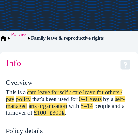
Policies
Family leave & reproductive rights
Info
Overview
This is a
care leave for self / care leave for others /
pay
policy
that's been used for
0–1 years
by a
self-
managed
arts organisation
with
5–14
people and a
turnover of
£100–£300k
.
Policy details