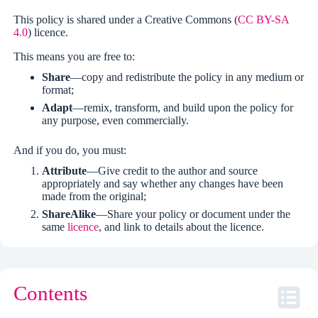
This policy is shared under a Creative Commons (
CC BY-SA
4.0
) licence.
This means you are free to:
Share
—copy and redistribute the policy in any medium or
format;
Adapt
—remix, transform, and build upon the policy for
any purpose, even commercially.
And if you do, you must:
Attribute
—Give credit to the author and source
appropriately and say whether any changes have been
made from the original;
ShareAlike
—Share your policy or document under the
same
licence
, and link to details about the licence.
Contents