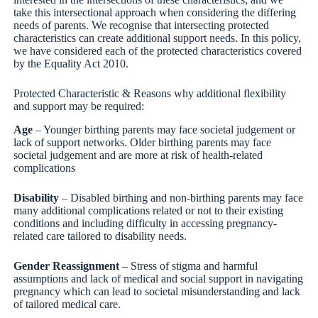
take this intersectional approach when considering the differing
needs of parents. We recognise that intersecting protected
characteristics can create additional support needs. In this policy,
we have considered each of the protected characteristics covered
by the Equality Act 2010.
Protected Characteristic & Reasons why additional flexibility
and support may be required:
Age
– Younger birthing parents may face societal judgement or
lack of support networks. Older birthing parents may face
societal judgement and are more at risk of health-related
complications
Disability
– Disabled birthing and non-birthing parents may face
many additional complications related or not to their existing
conditions and including difficulty in accessing pregnancy-
related care tailored to disability needs.
Gender Reassignment
– Stress of stigma and harmful
assumptions and lack of medical and social support in navigating
pregnancy which can lead to societal misunderstanding and lack
of tailored medical care.