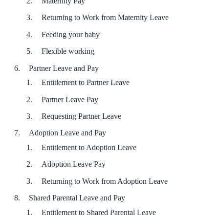
Maternity Pay
Returning to Work from Maternity Leave
Feeding your baby
Flexible working
Partner Leave and Pay
Entitlement to Partner Leave
Partner Leave Pay
Requesting Partner Leave
Adoption Leave and Pay
Entitlement to Adoption Leave
Adoption Leave Pay
Returning to Work from Adoption Leave
Shared Parental Leave and Pay
Entitlement to Shared Parental Leave