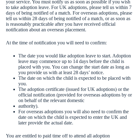
your service. You must notify us as soon as possible if you wish
to take adoption leave. For UK adoptions, please tell us within 7
days of being notified of a match. For overseas adoptions, please
tell us within 28 days of being notified of a match, or as soon as
is reasonably practicable after you have received official
notification about an overseas placement.
At the time of notification you will need to confirm:
The date you would like adoption leave to start. Adoption
leave may commence up to 14 days before the child is
placed with you. You can change the start date as long as
you provide us with at least 28 days’ notice.
The date on which the child is expected to be placed with
you.
The adoption certificate (issued for UK adoptions) or the
official notification (provided for overseas adoptions by or
on behalf of the relevant domestic
authority).
For overseas adoptions you will also need to confirm the
date on which the child is expected to enter the UK and
later provide the actual date.
You are entitled to paid time off to attend all adoption