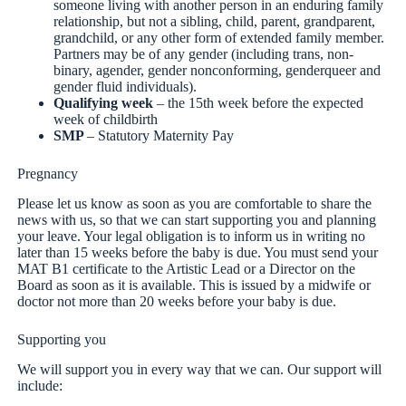
someone living with another person in an enduring family
relationship, but not a sibling, child, parent, grandparent,
grandchild, or any other form of extended family member.
Partners may be of any gender (including trans, non-
binary, agender, gender nonconforming, genderqueer and
gender fluid individuals).
Qualifying week
– the 15th week before the expected
week of childbirth
SMP
– Statutory Maternity Pay
Pregnancy
Please let us know as soon as you are comfortable to share the
news with us, so that we can start supporting you and planning
your leave. Your legal obligation is to inform us in writing no
later than 15 weeks before the baby is due. You must send your
MAT B1 certificate to the Artistic Lead or a Director on the
Board as soon as it is available. This is issued by a midwife or
doctor not more than 20 weeks before your baby is due.
Supporting you
We will support you in every way that we can. Our support will
include: