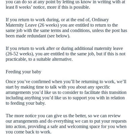
you can do so at any point by letting us know in writing with at
least 8 weeks’ notice, more if this is possible.
If you return to work during, or at the end of, Ordinary
Maternity Leave (26 weeks) you are entitled to return to the
same job with the same terms and conditions, unless the post has
been made redundant (see below).
If you return to work after or during additional maternity leave
(26-52 weeks), you are entitled to the same job, but if this is not
practicable, to a suitable alternative.
Feeding your baby
Once you’ve confirmed when you’ll be returning to work, we’ll
start by making time to talk with you about any specific
arrangements you’d like us to consider to facilitate this transition
including anything you’d like us to support you with in relation
to feeding your baby.
The more notice you can give us the better, so we can review
our arrangements and do everything we can to put your requests
into action, providing a safe and welcoming space for you when
you come back to work.