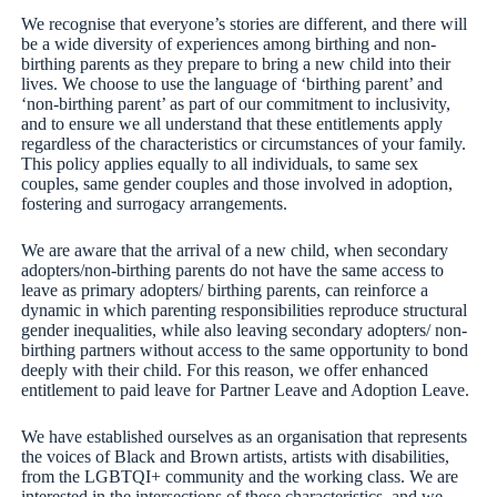
We recognise that everyone’s stories are different, and there will
be a wide diversity of experiences among birthing and non-
birthing parents as they prepare to bring a new child into their
lives. We choose to use the language of ‘birthing parent’ and
‘non-birthing parent’ as part of our commitment to inclusivity,
and to ensure we all understand that these entitlements apply
regardless of the characteristics or circumstances of your family.
This policy applies equally to all individuals, to same sex
couples, same gender couples and those involved in adoption,
fostering and surrogacy arrangements.
We are aware that the arrival of a new child, when secondary
adopters/non-birthing parents do not have the same access to
leave as primary adopters/ birthing parents, can reinforce a
dynamic in which parenting responsibilities reproduce structural
gender inequalities, while also leaving secondary adopters/ non-
birthing partners without access to the same opportunity to bond
deeply with their child. For this reason, we offer enhanced
entitlement to paid leave for Partner Leave and Adoption Leave.
We have established ourselves as an organisation that represents
the voices of Black and Brown artists, artists with disabilities,
from the LGBTQI+ community and the working class. We are
interested in the intersections of these characteristics, and we