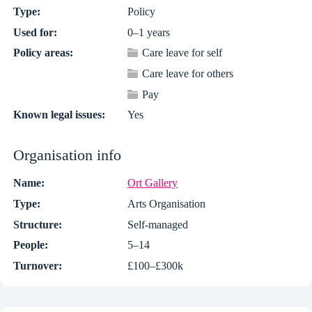
Type:
Policy
Used for:
0–1 years
Policy areas:
Care leave for self
Care leave for others
Pay
Known legal issues:
Yes
Organisation info
Name:
Ort Gallery
Type:
Arts Organisation
Structure:
Self-managed
People:
5–14
Turnover:
£100–£300k