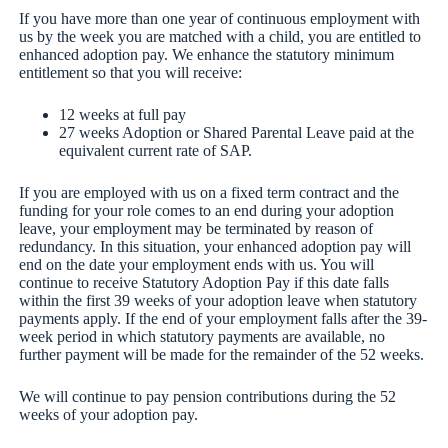
If you have more than one year of continuous employment with
us by the week you are matched with a child, you are entitled to
enhanced adoption pay. We enhance the statutory minimum
entitlement so that you will receive:
12 weeks at full pay
27 weeks Adoption or Shared Parental Leave paid at the
equivalent current rate of SAP.
If you are employed with us on a fixed term contract and the
funding for your role comes to an end during your adoption
leave, your employment may be terminated by reason of
redundancy. In this situation, your enhanced adoption pay will
end on the date your employment ends with us. You will
continue to receive Statutory Adoption Pay if this date falls
within the first 39 weeks of your adoption leave when statutory
payments apply. If the end of your employment falls after the 39-
week period in which statutory payments are available, no
further payment will be made for the remainder of the 52 weeks.
We will continue to pay pension contributions during the 52
weeks of your adoption pay.