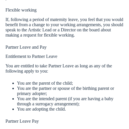
Flexible working
If, following a period of maternity leave, you feel that you would
benefit from a change to your working arrangements, you should
speak to the Artistic Lead or a Director on the board about
making a request for flexible working.
Partner Leave and Pay
Entitlement to Partner Leave
You are entitled to take Partner Leave as long as any of the
following apply to you:
You are the parent of the child;
You are the partner or spouse of the birthing parent or
primary adopter;
You are the intended parent (if you are having a baby
through a surrogacy arrangement);
You are adopting the child.
Partner Leave Pay