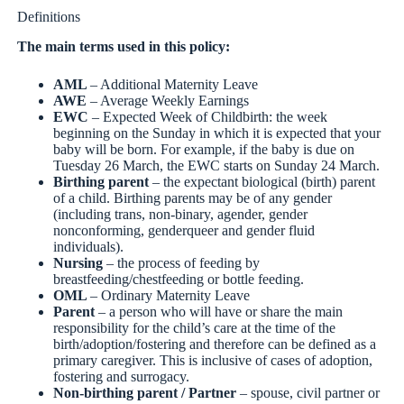
Definitions
The main terms used in this policy:
AML
– Additional Maternity Leave
AWE
– Average Weekly Earnings
EWC
– Expected Week of Childbirth: the week
beginning on the Sunday in which it is expected that your
baby will be born. For example, if the baby is due on
Tuesday 26 March, the EWC starts on Sunday 24 March.
Birthing parent
– the expectant biological (birth) parent
of a child. Birthing parents may be of any gender
(including trans, non-binary, agender, gender
nonconforming, genderqueer and gender fluid
individuals).
Nursing
– the process of feeding by
breastfeeding/chestfeeding or bottle feeding.
OML
– Ordinary Maternity Leave
Parent
– a person who will have or share the main
responsibility for the child’s care at the time of the
birth/adoption/fostering and therefore can be defined as a
primary caregiver. This is inclusive of cases of adoption,
fostering and surrogacy.
Non-birthing parent / Partner
– spouse, civil partner or