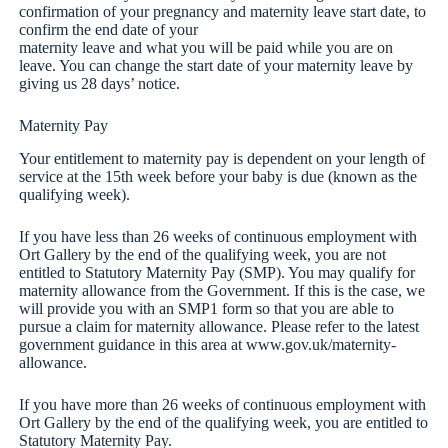
confirmation of your pregnancy and maternity leave start date, to
confirm the end date of your
maternity leave and what you will be paid while you are on
leave. You can change the start date of your maternity leave by
giving us 28 days’ notice.
Maternity Pay
Your entitlement to maternity pay is dependent on your length of
service at the 15th week before your baby is due (known as the
qualifying week).
If you have less than 26 weeks of continuous employment with
Ort Gallery by the end of the qualifying week, you are not
entitled to Statutory Maternity Pay (SMP). You may qualify for
maternity allowance from the Government. If this is the case, we
will provide you with an SMP1 form so that you are able to
pursue a claim for maternity allowance. Please refer to the latest
government guidance in this area at www.gov.uk/maternity-
allowance.
If you have more than 26 weeks of continuous employment with
Ort Gallery by the end of the qualifying week, you are entitled to
Statutory Maternity Pay.