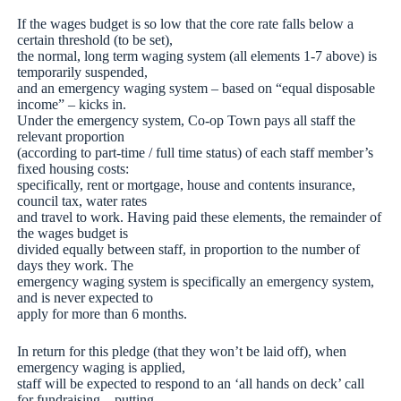
If the wages budget is so low that the core rate falls below a
certain threshold (to be set),
the normal, long term waging system (all elements 1-7 above) is
temporarily suspended,
and an emergency waging system – based on “equal disposable
income” – kicks in.
Under the emergency system, Co-op Town pays all staff the
relevant proportion
(according to part-time / full time status) of each staff member’s
fixed housing costs:
specifically, rent or mortgage, house and contents insurance,
council tax, water rates
and travel to work. Having paid these elements, the remainder of
the wages budget is
divided equally between staff, in proportion to the number of
days they work. The
emergency waging system is specifically an emergency system,
and is never expected to
apply for more than 6 months.
In return for this pledge (that they won’t be laid off), when
emergency waging is applied,
staff will be expected to respond to an ‘all hands on deck’ call
for fundraising – putting