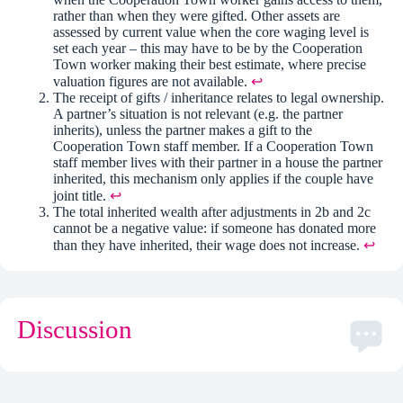
rather than when they were gifted. Other assets are
assessed by current value when the core waging level is
set each year – this may have to be by the Cooperation
Town worker making their best estimate, where precise
valuation figures are not available.
↩︎
The receipt of gifts / inheritance relates to legal ownership.
A partner’s situation is not relevant (e.g. the partner
inherits), unless the partner makes a gift to the
Cooperation Town staff member. If a Cooperation Town
staff member lives with their partner in a house the partner
inherited, this mechanism only applies if the couple have
joint title.
↩︎
The total inherited wealth after adjustments in 2b and 2c
cannot be a negative value: if someone has donated more
than they have inherited, their wage does not increase.
↩︎
Discussion