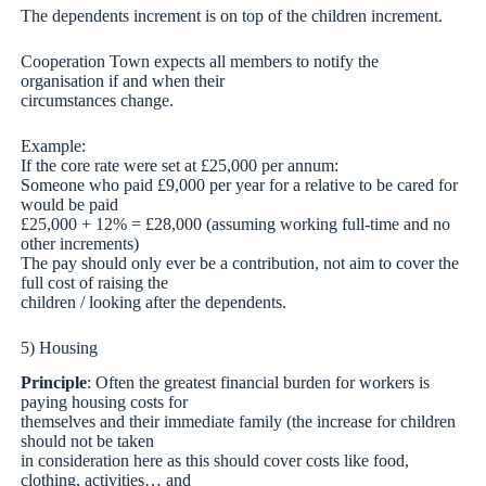
The dependents increment is on top of the children increment.
Cooperation Town expects all members to notify the
organisation if and when their
circumstances change.
Example:
If the core rate were set at £25,000 per annum:
Someone who paid £9,000 per year for a relative to be cared for
would be paid
£25,000 + 12% = £28,000 (assuming working full-time and no
other increments)
The pay should only ever be a contribution, not aim to cover the
full cost of raising the
children / looking after the dependents.
5) Housing
Principle
: Often the greatest financial burden for workers is
paying housing costs for
themselves and their immediate family (the increase for children
should not be taken
in consideration here as this should cover costs like food,
clothing, activities… and