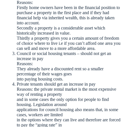
Reasons:
Firstly home owners have been in the financial position to
purchase a property in the first place and if they had
financial help via inherited wealth, this is already taken
into account.
Secondly a property is a considerable asset which
historically increased in value.
Thirdly a property gives you a certain amount of freedom
of choice where to live i.e if you can’t afford one area you
can sell and move to a more affordable area.
Council or social housing tenants – should not get an
increase in pay
Reasons:
They already have a discounted rent so a smaller
percentage of their wages goes
into paying housing costs.
Private tenants should get an increase in pay
Reasons: the private rental market is the most expensive
way of renting a property
and in some cases the only option for people to find
housing. Legislation around
applications for council housing also means that, in some
cases, workers are limited
in the options where they can live and therefore are forced
to pay the “going rate” in