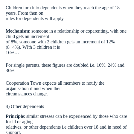
Children turn into dependents when they reach the age of 18
years. From then on
rules for dependents will apply.
Mechanism
: someone in a relationship or coparenting, with one
child gets an increment
of 8%, someone with 2 children gets an increment of 12%
(8+4%). WIth 3 children it is
16%…
For single parents, these figures are doubled i.e. 16%, 24% and
36%.
Cooperation Town expects all members to notify the
organisation if and when their
circumstances change.
4) Other dependents
Principle
: similar stresses can be experienced by those who care
for ill or aging
relatives, or other dependents i.e children over 18 and in need of
support.