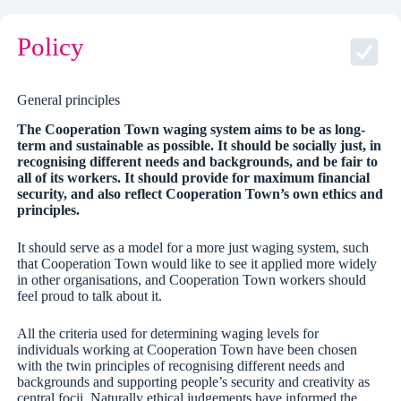
Policy
General principles
The Cooperation Town waging system aims to be as long-
term and sustainable as possible. It should be socially just, in
recognising different needs and backgrounds, and be fair to
all of its workers. It should provide for maximum financial
security, and also reflect Cooperation Town’s own ethics and
principles.
It should serve as a model for a more just waging system, such
that Cooperation Town would like to see it applied more widely
in other organisations, and Cooperation Town workers should
feel proud to talk about it.
All the criteria used for determining waging levels for
individuals working at Cooperation Town have been chosen
with the twin principles of recognising different needs and
backgrounds and supporting people’s security and creativity as
central focii. Naturally ethical judgements have informed the