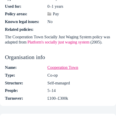
Used for:
0–1 years
Policy areas:
Pay
Known legal issues:
No
Related policies:
The Cooperation Town Socially Just Waging System policy was
adapted from
Platform's socially just waging system
(2005).
Organisation info
Name:
Cooperation Town
Type:
Co-op
Structure:
Self-managed
People:
5–14
Turnover:
£100–£300k