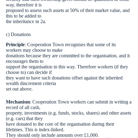
way, therefore it is
proposed to assess such assets at 50% of their market value, and
this to be added to
the inheritance in 2a.
c) Donations
Principle
: Cooperation Town recognises that some of its
workers may choose to make
donations because they are committed to the organisation, and it
encourages them to
support the organisation in this way. Therefore workers (if they
choose to) can decide if
they want to have such donations offset against the inherited
wealth dincrement criteria
set out above.
Mechanism
: Cooperation Town workers can submit in writing a
record of all cash,
property, investments (e.g. funds, stocks, shares) and other assets
(e.g. cars) that they
have donated to the core of the organisation during their
lifetimes. This is index-linked.
They should only include amounts over £1,000.