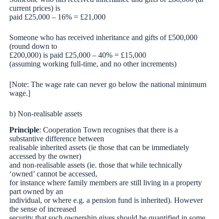
current prices) is
paid £25,000 – 16% = £21,000
Someone who has received inheritance and gifts of £500,000
(round down to
£200,000) is paid £25,000 – 40% = £15,000
(assuming working full-time, and no other increments)
[Note: The wage rate can never go below the national minimum
wage.]
b) Non-realisable assets
Principle
: Cooperation Town recognises that there is a
substantive difference between
realisable inherited assets (ie those that can be immediately
accessed by the owner)
and non-realisable assets (ie. those that while technically
‘owned’ cannot be accessed,
for instance where family members are still living in a property
part owned by an
individual, or where e.g. a pension fund is inherited). However
the sense of increased
security that such ownership gives should be quantified in some