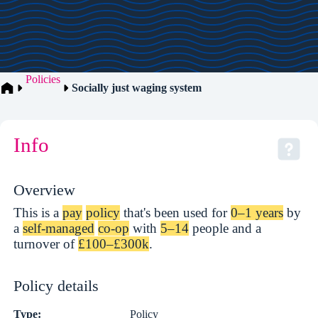
Policies
Socially just waging system
Info
Overview
This is a
pay
policy
that's been used for
0–1 years
by
a
self-managed
co-op
with
5–14
people and a
turnover of
£100–£300k
.
Policy details
Type:
Policy