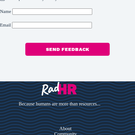
Name
Email
SEND FEEDBACK
Because humans are more than resources...
About
Community