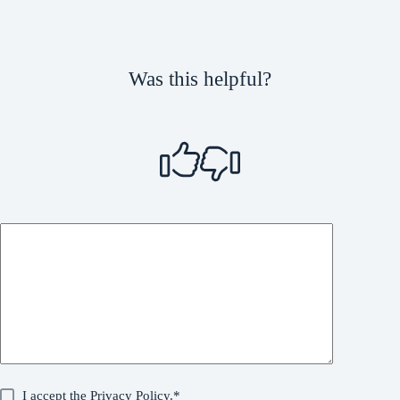
Was this helpful?
I accept the
Privacy Policy
.*