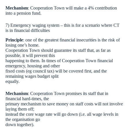
Mechanism
: Cooperation Town will make a 4% contribution
into a pension fund.
7) Emergency waging system – this is for a scenario where CT
is in financial difficulties
Principle
: one of the greatest financial insecurities is the risk of
losing one’s home.
Cooperation Town should guarantee its staff that, as far as
possible, it will prevent this
happening to them. In times of Cooperation Town financial
emergency, housing and other
fixed costs (eg council tax) will be covered first, and the
remaining wages budget split
equally.
Mechanism
: Cooperation Town promises its staff that in
financial hard-times, the
primary mechanism to save money on staff costs will not involve
laying them off;
instead the core wage rate will go down (i.e. all wage levels in
the organisation go
down together).