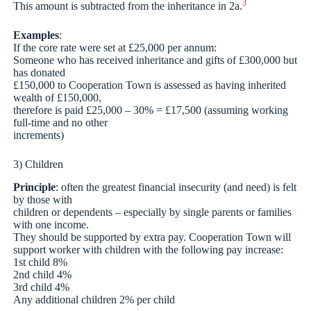
3
This amount is subtracted from the inheritance in 2a.
Examples
:
If the core rate were set at £25,000 per annum:
Someone who has received inheritance and gifts of £300,000 but
has donated
£150,000 to Cooperation Town is assessed as having inherited
wealth of £150,000,
therefore is paid £25,000 – 30% = £17,500 (assuming working
full-time and no other
increments)
3) Children
Principle
: often the greatest financial insecurity (and need) is felt
by those with
children or dependents – especially by single parents or families
with one income.
They should be supported by extra pay. Cooperation Town will
support worker with children with the following pay increase:
1st child 8%
2nd child 4%
3rd child 4%
Any additional children 2% per child