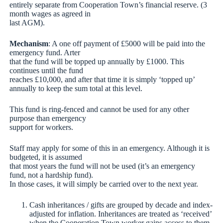
entirely separate from Cooperation Town’s financial reserve. (3
month wages as agreed in
last AGM).
Mechanism
: A one off payment of £5000 will be paid into the
emergency fund. Arter
that the fund will be topped up annually by £1000. This
continues until the fund
reaches £10,000, and after that time it is simply ‘topped up’
annually to keep the sum total at this level.
This fund is ring-fenced and cannot be used for any other
purpose than emergency
support for workers.
Staff may apply for some of this in an emergency. Although it is
budgeted, it is assumed
that most years the fund will not be used (it’s an emergency
fund, not a hardship fund).
In those cases, it will simply be carried over to the next year.
Cash inheritances / gifts are grouped by decade and index-
adjusted for inflation. Inheritances are treated as ‘received’
when the Cooperation Town worker gains access to them,