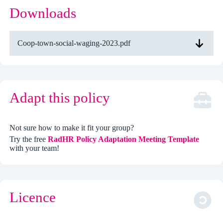
Downloads
Coop-town-social-waging-2023.pdf
Adapt this policy
Not sure how to make it fit your group?
Try the free
RadHR Policy Adaptation Meeting Template
with your team!
Licence