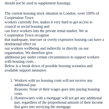
should not be used to supplement housing).
The current housing stock situation in London, were 100% of
Cooperation Town
workers currently live, makes it very hard to get access to
council or social housing and
can force workers into the private rental market. We at
Cooperation Town recognise
that inadequate, insecure or overly expensive housing can have a
detrimental effect on
our workers wellbeing and indirectly or directly on our
organisation. We therefore give
additional pay under certain circumstances to support workers
with housing costs. .
Below is a break down of possible housing scenarios and
available support measures:
Workers with no housing costs will not receive any
additional pay
Reasons: None of their wages goes into paying housing
costs.
Homeowners with a mortgage will not get any additional
pay, regardless of the proportional amount of their income
that goes into servicing the mortgage.