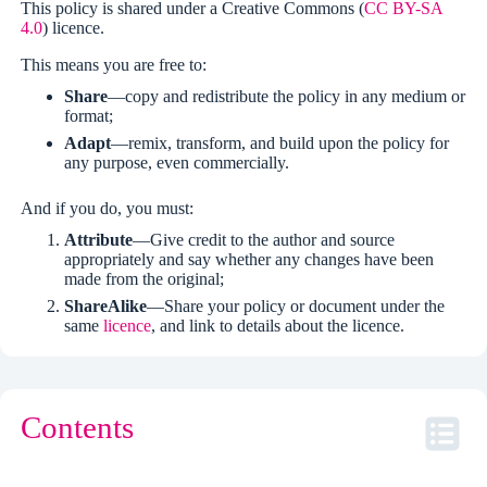
This policy is shared under a Creative Commons (
CC BY-SA
4.0
) licence.
This means you are free to:
Share
—copy and redistribute the policy in any medium or
format;
Adapt
—remix, transform, and build upon the policy for
any purpose, even commercially.
And if you do, you must:
Attribute
—Give credit to the author and source
appropriately and say whether any changes have been
made from the original;
ShareAlike
—Share your policy or document under the
same
licence
, and link to details about the licence.
Contents