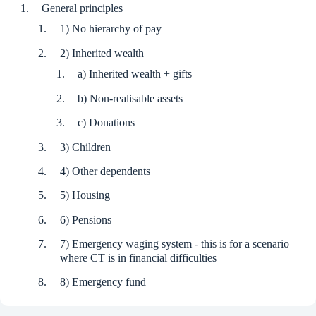
General principles
1) No hierarchy of pay
2) Inherited wealth
a) Inherited wealth + gifts
b) Non-realisable assets
c) Donations
3) Children
4) Other dependents
5) Housing
6) Pensions
7) Emergency waging system - this is for a scenario
where CT is in financial difficulties
8) Emergency fund