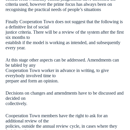
criteria used, however the prime focus has always been on
recognising the practical needs of people’s situations
Finally Cooperation Town does not suggest that the following is
a definitive list of social
justice criteria. There will be a review of the system after the first
six months to
establish if the model is working as intended, and subsequently
every year.
At this stage other aspects can be addressed. Amendments can
be tabled by any
Cooperation Town worker in advance in writing, to give
everybody involved time to
prepare and form an opinion.
Decisions on changes and amendments have to be discussed and
decided on
collectively.
Cooperation Town members have the right to ask for an
additional review of the
policies, outside the annual review cycle, in cases where they