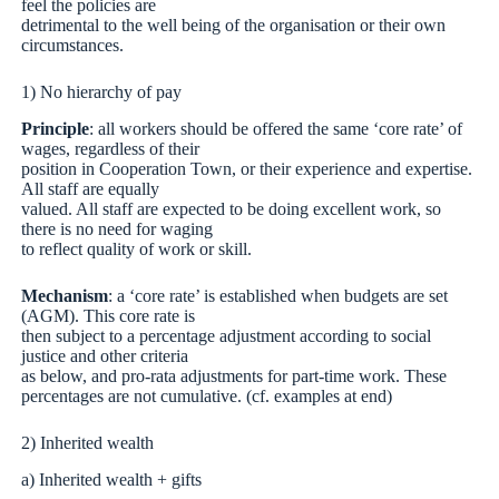
feel the policies are
detrimental to the well being of the organisation or their own
circumstances.
1) No hierarchy of pay
Principle
: all workers should be offered the same ‘core rate’ of
wages, regardless of their
position in Cooperation Town, or their experience and expertise.
All staff are equally
valued. All staff are expected to be doing excellent work, so
there is no need for waging
to reflect quality of work or skill.
Mechanism
: a ‘core rate’ is established when budgets are set
(AGM). This core rate is
then subject to a percentage adjustment according to social
justice and other criteria
as below, and pro-rata adjustments for part-time work. These
percentages are not cumulative. (cf. examples at end)
2) Inherited wealth
a) Inherited wealth + gifts