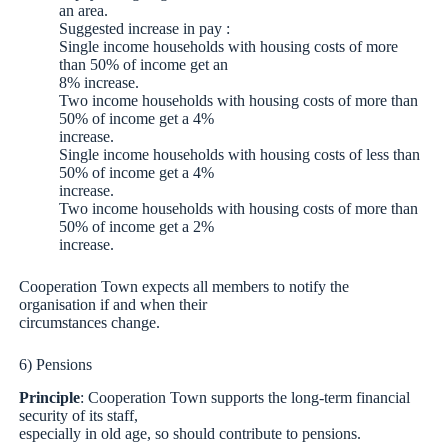
an area.
Suggested increase in pay :
Single income households with housing costs of more
than 50% of income get an
8% increase.
Two income households with housing costs of more than
50% of income get a 4%
increase.
Single income households with housing costs of less than
50% of income get a 4%
increase.
Two income households with housing costs of more than
50% of income get a 2%
increase.
Cooperation Town expects all members to notify the
organisation if and when their
circumstances change.
6) Pensions
Principle
: Cooperation Town supports the long-term financial
security of its staff,
especially in old age, so should contribute to pensions.