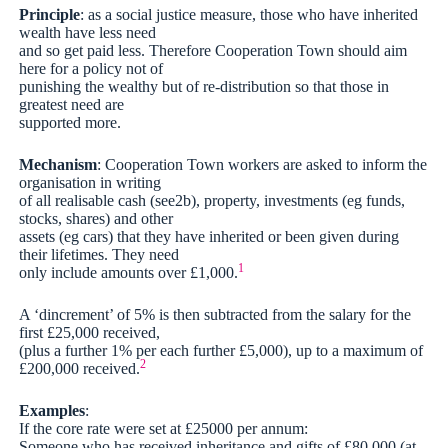
Principle
: as a social justice measure, those who have inherited
wealth have less need
and so get paid less. Therefore Cooperation Town should aim
here for a policy not of
punishing the wealthy but of re-distribution so that those in
greatest need are
supported more.
Mechanism
: Cooperation Town workers are asked to inform the
organisation in writing
of all realisable cash (see2b), property, investments (eg funds,
stocks, shares) and other
assets (eg cars) that they have inherited or been given during
their lifetimes. They need
1
only include amounts over £1,000.
A ‘dincrement’ of 5% is then subtracted from the salary for the
first £25,000 received,
(plus a further 1% per each further £5,000), up to a maximum of
2
£200,000 received.
Examples
:
If the core rate were set at £25000 per annum:
Someone who has received inheritance and gifts of £80,000 (at