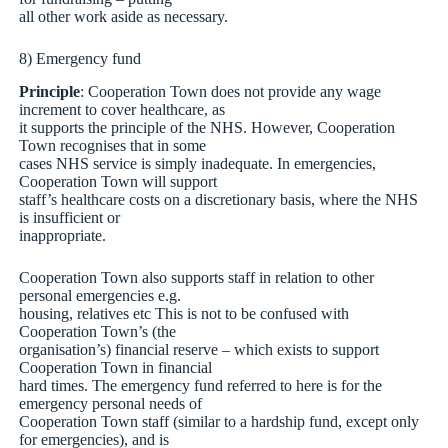
all other work aside as necessary.
8) Emergency fund
Principle
: Cooperation Town does not provide any wage
increment to cover healthcare, as
it supports the principle of the NHS. However, Cooperation
Town recognises that in some
cases NHS service is simply inadequate. In emergencies,
Cooperation Town will support
staff’s healthcare costs on a discretionary basis, where the NHS
is insufficient or
inappropriate.
Cooperation Town also supports staff in relation to other
personal emergencies e.g.
housing, relatives etc This is not to be confused with
Cooperation Town’s (the
organisation’s) financial reserve – which exists to support
Cooperation Town in financial
hard times. The emergency fund referred to here is for the
emergency personal needs of
Cooperation Town staff (similar to a hardship fund, except only
for emergencies), and is