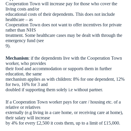
Cooperation Town will increase pay for those who cover the
living costs and/or
educational costs of their dependents. This does not include
healthcare – as
Cooperation Town does not want to offer incentives for private
rather than NHS
treatment. Some healthcare cases may be dealt with through the
emergency fund (see
9).
Mechanism
: if the dependents live with the Cooperation Town
worker, who provides
their food and accommodation or supports them in further
education, the same
mechanism applies as with children: 8% for one dependent, 12%
for two, 16% for 3 and
doubled if supporting them solely i.e without partner.
If a Cooperation Town worker pays for care / housing etc. of a
relative or relatives
externally (e.g living in a care home, or receiving care at home),
their salary will increase
by 4% for every £2,500 it costs them, up to a limit of £15,000.