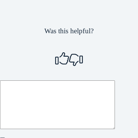
Was this helpful?