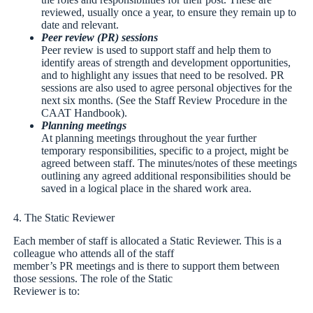
reviewed, usually once a year, to ensure they remain up to
date and relevant.
Peer review (PR) sessions
Peer review is used to support staff and help them to
identify areas of strength and development opportunities,
and to highlight any issues that need to be resolved. PR
sessions are also used to agree personal objectives for the
next six months. (See the Staff Review Procedure in the
CAAT Handbook).
Planning meetings
At planning meetings throughout the year further
temporary responsibilities, specific to a project, might be
agreed between staff. The minutes/notes of these meetings
outlining any agreed additional responsibilities should be
saved in a logical place in the shared work area.
4. The Static Reviewer
Each member of staff is allocated a Static Reviewer. This is a
colleague who attends all of the staff
member’s PR meetings and is there to support them between
those sessions. The role of the Static
Reviewer is to: