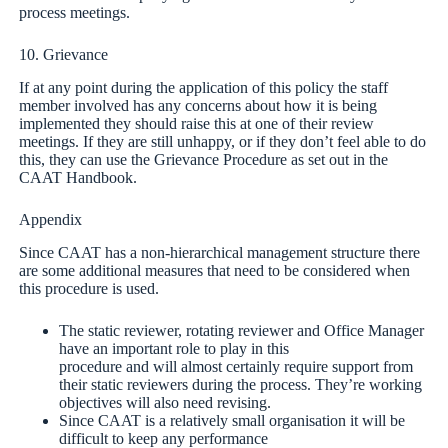
process meetings.
10. Grievance
If at any point during the application of this policy the staff
member involved has any concerns about how it is being
implemented they should raise this at one of their review
meetings. If they are still unhappy, or if they don’t feel able to do
this, they can use the Grievance Procedure as set out in the
CAAT Handbook.
Appendix
Since CAAT has a non-hierarchical management structure there
are some additional measures that need to be considered when
this procedure is used.
The static reviewer, rotating reviewer and Office Manager
have an important role to play in this
procedure and will almost certainly require support from
their static reviewers during the process. They’re working
objectives will also need revising.
Since CAAT is a relatively small organisation it will be
difficult to keep any performance