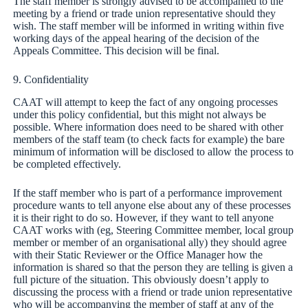
The staff member is strongly advised to be accompanied to the
meeting by a friend or trade union representative should they
wish. The staff member will be informed in writing within five
working days of the appeal hearing of the decision of the
Appeals Committee. This decision will be final.
9. Confidentiality
CAAT will attempt to keep the fact of any ongoing processes
under this policy confidential, but this might not always be
possible. Where information does need to be shared with other
members of the staff team (to check facts for example) the bare
minimum of information will be disclosed to allow the process to
be completed effectively.
If the staff member who is part of a performance improvement
procedure wants to tell anyone else about any of these processes
it is their right to do so. However, if they want to tell anyone
CAAT works with (eg, Steering Committee member, local group
member or member of an organisational ally) they should agree
with their Static Reviewer or the Office Manager how the
information is shared so that the person they are telling is given a
full picture of the situation. This obviously doesn’t apply to
discussing the process with a friend or trade union representative
who will be accompanying the member of staff at any of the