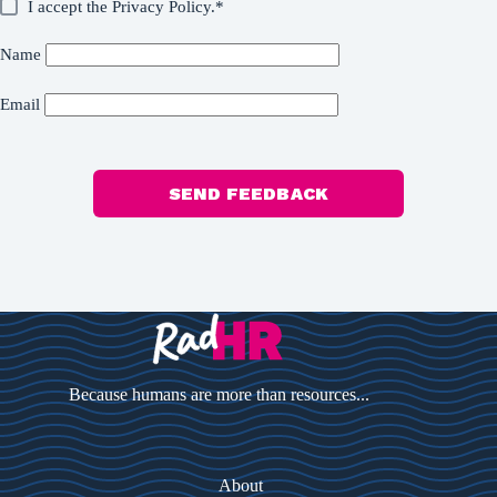
I accept the
Privacy Policy
.*
Name
Email
SEND FEEDBACK
Because humans are more than resources...
About