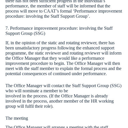
there has not been sufficient progress in the individual’s
performance, the member of staff will be informed that the
process will move to CAAT’s formal ‘Performance improvement
procedure: involving the Staff Support Group’.
7. Performance improvement procedure: involving the Staff
Support Group (SSG)
If, in the opinion of the static and rotating reviewer, there has
been unsatisfactory progress following the enhanced support
programme, the static reviewer and rotating reviewer will inform
the Office Manager that they would like a performance
improvement procedure to begin. The Office Manager will then
meet with the staff member to explain the formal process and the
potential consequences of continued under performance.
The Office Manager will contact the Staff Support Group (SSG)
who will nominate a member to be
involved in the process. (If the Office Manager is already
involved in the process, another member of the HR working
group will fulfil their role).
The meeting
The Office Manager will arrange a meeting with the staff