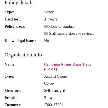
Policy details
Type:
Policy
Used for:
3+ years
Policy areas:
Code of conduct
Staff supervision and reviews
Known legal issues:
No
Organisation info
Name:
Campaign Against Arms Trade
(CAAT)
Type:
Activist Group
Co-op
Structure:
Self-managed
People:
5–14
Turnover:
£300–£500k