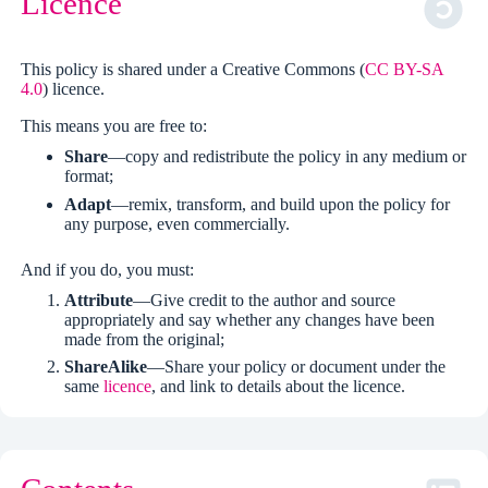
Licence
This policy is shared under a Creative Commons (
CC BY-SA
4.0
) licence.
This means you are free to:
Share
—copy and redistribute the policy in any medium or
format;
Adapt
—remix, transform, and build upon the policy for
any purpose, even commercially.
And if you do, you must:
Attribute
—Give credit to the author and source
appropriately and say whether any changes have been
made from the original;
ShareAlike
—Share your policy or document under the
same
licence
, and link to details about the licence.