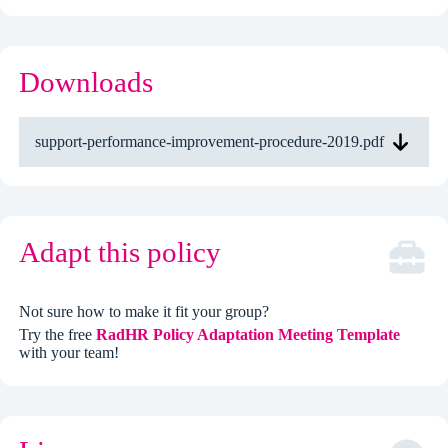
Downloads
support-performance-improvement-procedure-2019.pdf
Adapt this policy
Not sure how to make it fit your group?
Try the free
RadHR Policy Adaptation Meeting Template
with your team!