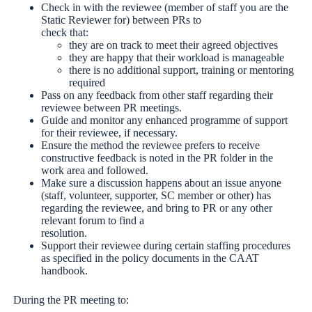
Check in with the reviewee (member of staff you are the
Static Reviewer for) between PRs to
check that:
they are on track to meet their agreed objectives
they are happy that their workload is manageable
there is no additional support, training or mentoring
required
Pass on any feedback from other staff regarding their
reviewee between PR meetings.
Guide and monitor any enhanced programme of support
for their reviewee, if necessary.
Ensure the method the reviewee prefers to receive
constructive feedback is noted in the PR folder in the
work area and followed.
Make sure a discussion happens about an issue anyone
(staff, volunteer, supporter, SC member or other) has
regarding the reviewee, and bring to PR or any other
relevant forum to find a
resolution.
Support their reviewee during certain staffing procedures
as specified in the policy documents in the CAAT
handbook.
During the PR meeting to: