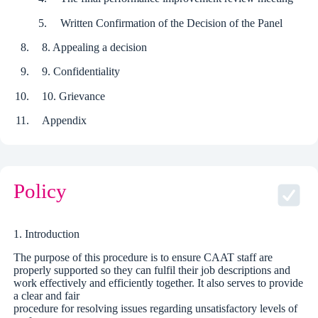
Written Confirmation of the Decision of the Panel
8. Appealing a decision
9. Confidentiality
10. Grievance
Appendix
Policy
1. Introduction
The purpose of this procedure is to ensure CAAT staff are
properly supported so they can fulfil their job descriptions and
work effectively and efficiently together. It also serves to provide
a clear and fair
procedure for resolving issues regarding unsatisfactory levels of