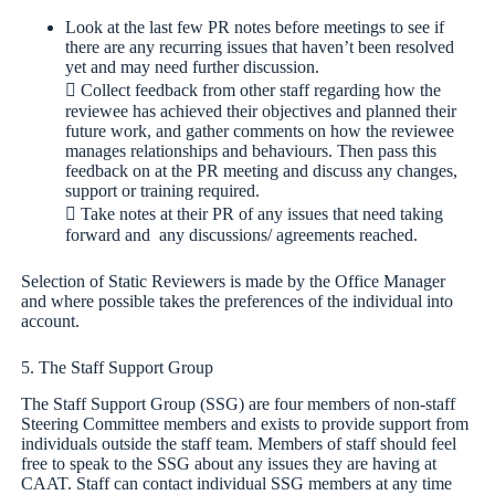
Look at the last few PR notes before meetings to see if
there are any recurring issues that haven’t been resolved
yet and may need further discussion.
 Collect feedback from other staff regarding how the
reviewee has achieved their objectives and planned their
future work, and gather comments on how the reviewee
manages relationships and behaviours. Then pass this
feedback on at the PR meeting and discuss any changes,
support or training required.
 Take notes at their PR of any issues that need taking
forward and any discussions/ agreements reached.
Selection of Static Reviewers is made by the Office Manager
and where possible takes the preferences of the individual into
account.
5. The Staff Support Group
The Staff Support Group (SSG) are four members of non-staff
Steering Committee members and exists to provide support from
individuals outside the staff team. Members of staff should feel
free to speak to the SSG about any issues they are having at
CAAT. Staff can contact individual SSG members at any time