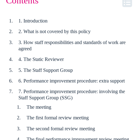
Contents
1. Introduction
2. What is not covered by this policy
3. How staff responsibilities and standards of work are
agreed
4. The Static Reviewer
5. The Staff Support Group
6. Performance improvement procedure: extra support
7. Performance improvement procedure: involving the
Staff Support Group (SSG)
The meeting
The first formal review meeting
The second formal review meeting
The final performance improvement review meeting