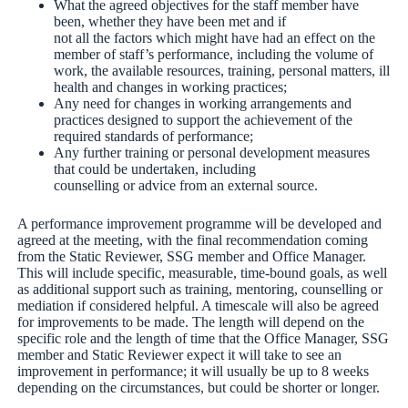
What the agreed objectives for the staff member have
been, whether they have been met and if
not all the factors which might have had an effect on the
member of staff’s performance, including the volume of
work, the available resources, training, personal matters, ill
health and changes in working practices;
Any need for changes in working arrangements and
practices designed to support the achievement of the
required standards of performance;
Any further training or personal development measures
that could be undertaken, including
counselling or advice from an external source.
A performance improvement programme will be developed and
agreed at the meeting, with the final recommendation coming
from the Static Reviewer, SSG member and Office Manager.
This will include specific, measurable, time-bound goals, as well
as additional support such as training, mentoring, counselling or
mediation if considered helpful. A timescale will also be agreed
for improvements to be made. The length will depend on the
specific role and the length of time that the Office Manager, SSG
member and Static Reviewer expect it will take to see an
improvement in performance; it will usually be up to 8 weeks
depending on the circumstances, but could be shorter or longer.