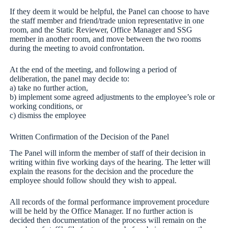
If they deem it would be helpful, the Panel can choose to have
the staff member and friend/trade union representative in one
room, and the Static Reviewer, Office Manager and SSG
member in another room, and move between the two rooms
during the meeting to avoid confrontation.
At the end of the meeting, and following a period of
deliberation, the panel may decide to:
a) take no further action,
b) implement some agreed adjustments to the employee’s role or
working conditions, or
c) dismiss the employee
Written Confirmation of the Decision of the Panel
The Panel will inform the member of staff of their decision in
writing within five working days of the hearing. The letter will
explain the reasons for the decision and the procedure the
employee should follow should they wish to appeal.
All records of the formal performance improvement procedure
will be held by the Office Manager. If no further action is
decided then documentation of the process will remain on the