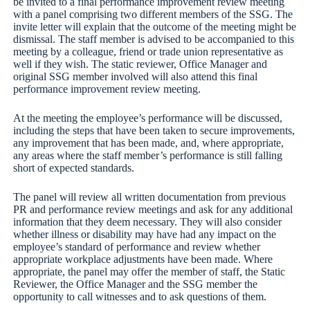
be invited to a final performance improvement review meeting
with a panel comprising two different members of the SSG. The
invite letter will explain that the outcome of the meeting might be
dismissal. The staff member is advised to be accompanied to this
meeting by a colleague, friend or trade union representative as
well if they wish. The static reviewer, Office Manager and
original SSG member involved will also attend this final
performance improvement review meeting.
At the meeting the employee’s performance will be discussed,
including the steps that have been taken to secure improvements,
any improvement that has been made, and, where appropriate,
any areas where the staff member’s performance is still falling
short of expected standards.
The panel will review all written documentation from previous
PR and performance review meetings and ask for any additional
information that they deem necessary. They will also consider
whether illness or disability may have had any impact on the
employee’s standard of performance and review whether
appropriate workplace adjustments have been made. Where
appropriate, the panel may offer the member of staff, the Static
Reviewer, the Office Manager and the SSG member the
opportunity to call witnesses and to ask questions of them.