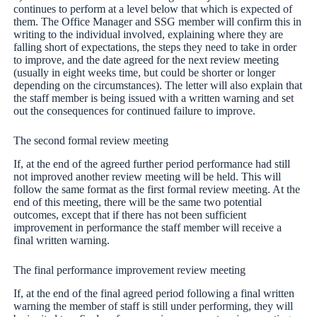
continues to perform at a level below that which is expected of
them. The Office Manager and SSG member will confirm this in
writing to the individual involved, explaining where they are
falling short of expectations, the steps they need to take in order
to improve, and the date agreed for the next review meeting
(usually in eight weeks time, but could be shorter or longer
depending on the circumstances). The letter will also explain that
the staff member is being issued with a written warning and set
out the consequences for continued failure to improve.
The second formal review meeting
If, at the end of the agreed further period performance had still
not improved another review meeting will be held. This will
follow the same format as the first formal review meeting. At the
end of this meeting, there will be the same two potential
outcomes, except that if there has not been sufficient
improvement in performance the staff member will receive a
final written warning.
The final performance improvement review meeting
If, at the end of the final agreed period following a final written
warning the member of staff is still under performing, they will