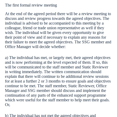
The first formal review meeting
At the end of the agreed period there will be a review meeting to
discuss and review progress towards the agreed objectives. The
individual is advised to be accompanied to this meeting by a
colleague, friend or trade union representative as well if they
wish. The individual will be given every opportunity to give
their point of view and if necessary to explain any reasons for
their failure to meet the agreed objectives. The SSG member and
Office Manager will decide whether:
a) The individual has met, or largely met, their agreed objectives
and is now performing at the level expected of them. If so, this
will be communicated to the staff member and Static Reviewer
in writing immediately. The written communication should
explain that there will continue to be additional review sessions
for at least a further 2 or 3 months to ensure goals and objectives
continue to be met. The staff member, Static Reviewer, Office
Manager and SSG member should discuss and implement the
continuation of any parts of the enhanced support programme
which were useful for the staff member to help meet their goals.
Or,
b) The individual has not met the agreed objectives and