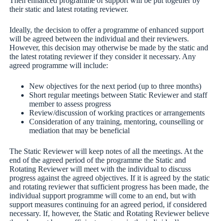
Then enhanced programme of support will be put together by
their static and latest rotating reviewer.
Ideally, the decision to offer a programme of enhanced support
will be agreed between the individual and their reviewers.
However, this decision may otherwise be made by the static and
the latest rotating reviewer if they consider it necessary. Any
agreed programme will include:
New objectives for the next period (up to three months)
Short regular meetings between Static Reviewer and staff
member to assess progress
Review/discussion of working practices or arrangements
Consideration of any training, mentoring, counselling or
mediation that may be beneficial
The Static Reviewer will keep notes of all the meetings. At the
end of the agreed period of the programme the Static and
Rotating Reviewer will meet with the individual to discuss
progress against the agreed objectives. If it is agreed by the static
and rotating reviewer that sufficient progress has been made, the
individual support programme will come to an end, but with
support measures continuing for an agreed period, if considered
necessary. If, however, the Static and Rotating Reviewer believe