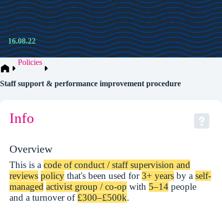
comprehensive collective support for staff, with a
recognition that disability, illness and other wider
life…
16.08.22
Policies
Staff support & performance improvement procedure
Info
Overview
This is a
code of conduct / staff supervision and
reviews
policy
that's been used for
3+ years
by a
self-
managed
activist group / co-op
with
5–14
people
and a turnover of
£300–£500k
.