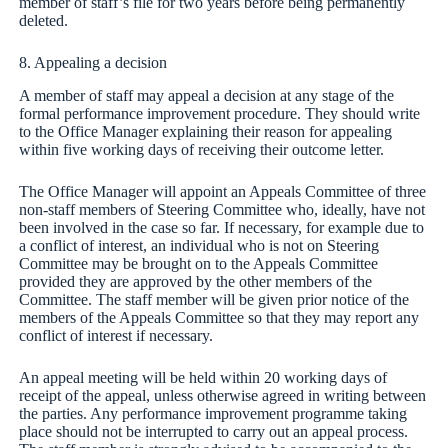
member of staff’s file for two years before being permanently
deleted.
8. Appealing a decision
A member of staff may appeal a decision at any stage of the
formal performance improvement procedure. They should write
to the Office Manager explaining their reason for appealing
within five working days of receiving their outcome letter.
The Office Manager will appoint an Appeals Committee of three
non-staff members of Steering Committee who, ideally, have not
been involved in the case so far. If necessary, for example due to
a conflict of interest, an individual who is not on Steering
Committee may be brought on to the Appeals Committee
provided they are approved by the other members of the
Committee. The staff member will be given prior notice of the
members of the Appeals Committee so that they may report any
conflict of interest if necessary.
An appeal meeting will be held within 20 working days of
receipt of the appeal, unless otherwise agreed in writing between
the parties. Any performance improvement programme taking
place should not be interrupted to carry out an appeal process.