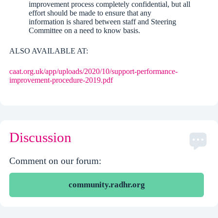
improvement process completely confidential, but all
effort should be made to ensure that any
information is shared between staff and Steering
Committee on a need to know basis.
ALSO AVAILABLE AT:
caat.org.uk/app/uploads/2020/10/support-performance-
improvement-procedure-2019.pdf
Discussion
Comment on our forum:
community.radhr.org