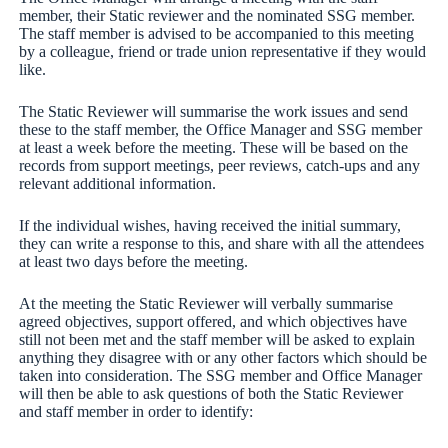
member, their Static reviewer and the nominated SSG member.
The staff member is advised to be accompanied to this meeting
by a colleague, friend or trade union representative if they would
like.
The Static Reviewer will summarise the work issues and send
these to the staff member, the Office Manager and SSG member
at least a week before the meeting. These will be based on the
records from support meetings, peer reviews, catch-ups and any
relevant additional information.
If the individual wishes, having received the initial summary,
they can write a response to this, and share with all the attendees
at least two days before the meeting.
At the meeting the Static Reviewer will verbally summarise
agreed objectives, support offered, and which objectives have
still not been met and the staff member will be asked to explain
anything they disagree with or any other factors which should be
taken into consideration. The SSG member and Office Manager
will then be able to ask questions of both the Static Reviewer
and staff member in order to identify: