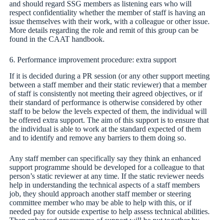
and should regard SSG members as listening ears who will
respect confidentiality whether the member of staff is having an
issue themselves with their work, with a colleague or other issue.
More details regarding the role and remit of this group can be
found in the CAAT handbook.
6. Performance improvement procedure: extra support
If it is decided during a PR session (or any other support meeting
between a staff member and their static reviewer) that a member
of staff is consistently not meeting their agreed objectives, or if
their standard of performance is otherwise considered by other
staff to be below the levels expected of them, the individual will
be offered extra support. The aim of this support is to ensure that
the individual is able to work at the standard expected of them
and to identify and remove any barriers to them doing so.
Any staff member can specifically say they think an enhanced
support programme should be developed for a colleague to that
person’s static reviewer at any time. If the static reviewer needs
help in understanding the technical aspects of a staff members
job, they should approach another staff member or steering
committee member who may be able to help with this, or if
needed pay for outside expertise to help assess technical abilities.