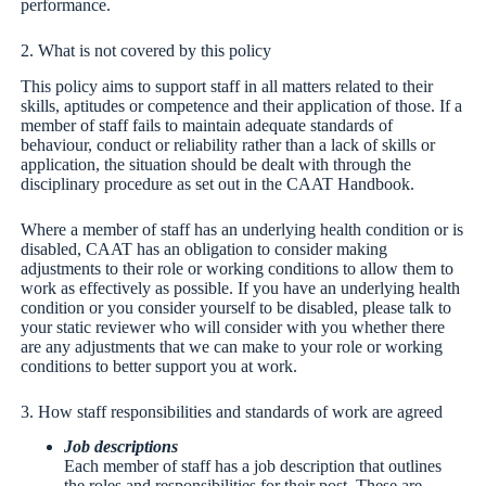
performance.
2. What is not covered by this policy
This policy aims to support staff in all matters related to their
skills, aptitudes or competence and their application of those. If a
member of staff fails to maintain adequate standards of
behaviour, conduct or reliability rather than a lack of skills or
application, the situation should be dealt with through the
disciplinary procedure as set out in the CAAT Handbook.
Where a member of staff has an underlying health condition or is
disabled, CAAT has an obligation to consider making
adjustments to their role or working conditions to allow them to
work as effectively as possible. If you have an underlying health
condition or you consider yourself to be disabled, please talk to
your static reviewer who will consider with you whether there
are any adjustments that we can make to your role or working
conditions to better support you at work.
3. How staff responsibilities and standards of work are agreed
Job descriptions
Each member of staff has a job description that outlines
the roles and responsibilities for their post. These are