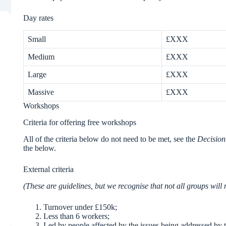
Day rates
Small
£XXX
Medium
£XXX
Large
£XXX
Massive
£XXX
Workshops
Criteria for offering free workshops
All of the criteria below do not need to be met, see the
Decision
the below.
External criteria
(These are guidelines, but we recognise that not all groups will 
Turnover under £150k;
Less than 6 workers;
Led by people affected by the issues being addressed by 