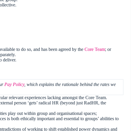
llective.
 available to do so, and has been agreed by the
Core Team
; or
parately.
 deliver.
our
Pay Policy
, which explains the rationale behind the rates we
lar relevant experiences lacking amongst the Core Team.
external person ‘gets’ radical HR (beyond just RadHR, the
ies play out within group and organisational spaces;
ces is both ethically important and essential to groups’ abilities to
ntradictions of working to shift established power dynamics and