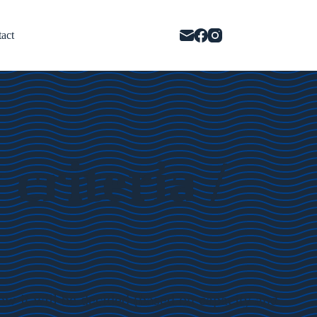
act
riteria /
ow it will be decided (based on capacity and