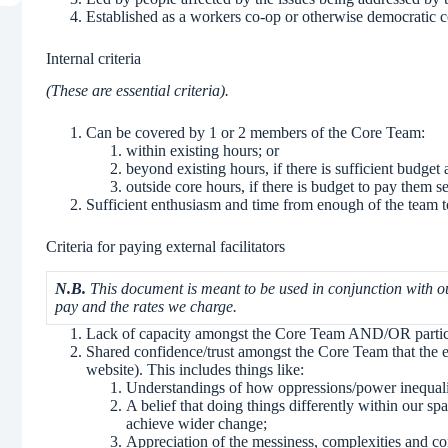
Established as a workers co-op or otherwise democratic co
Internal criteria
(These are essential criteria).
Can be covered by 1 or 2 members of the Core Team:
within existing hours; or
beyond existing hours, if there is sufficient budget
outside core hours, if there is budget to pay them se
Sufficient enthusiasm and time from enough of the team to
Criteria for paying external facilitators
N.B.
This document is meant to be used in conjunction with 
pay and the rates we charge.
Lack of capacity amongst the Core Team AND/OR particu
Shared confidence/trust amongst the Core Team that the 
website). This includes things like:
Understandings of how oppressions/power inequalit
A belief that doing things differently within our spa
achieve wider change;
Appreciation of the messiness, complexities and co