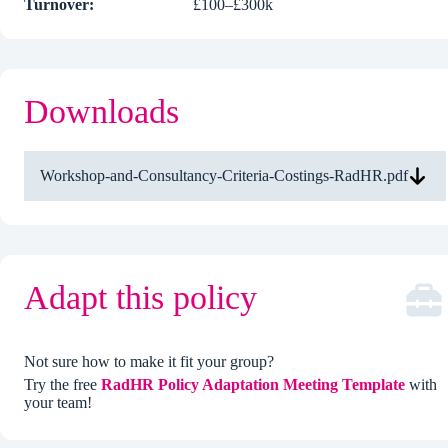
Turnover:
£100–£300k
Downloads
Workshop-and-Consultancy-Criteria-Costings-RadHR.pdf
Adapt this policy
Not sure how to make it fit your group?
Try the free
RadHR Policy Adaptation Meeting Template
with
your team!