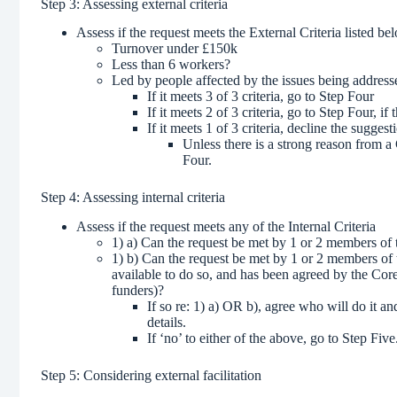
Step 3: Assessing external criteria
Assess if the request meets the External Criteria listed be
Turnover under £150k
Less than 6 workers?
Led by people affected by the issues being address
If it meets 3 of 3 criteria, go to Step Four
If it meets 2 of 3 criteria, go to Step Four, 
If it meets 1 of 3 criteria, decline the suggest
Unless there is a strong reason from 
Four.
Step 4: Assessing internal criteria
Assess if the request meets any of the Internal Criteria
1) a) Can the request be met by 1 or 2 members o
1) b) Can the request be met by 1 or 2 members of t
available to do so, and has been agreed by the Co
funders)?
If so re: 1) a) OR b), agree who will do it 
details.
If ‘no’ to either of the above, go to Step Fiv
Step 5: Considering external facilitation