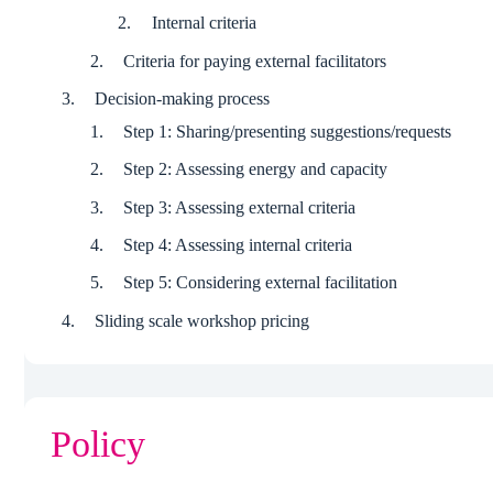
Internal criteria
Criteria for paying external facilitators
Decision-making process
Step 1: Sharing/presenting suggestions/requests
Step 2: Assessing energy and capacity
Step 3: Assessing external criteria
Step 4: Assessing internal criteria
Step 5: Considering external facilitation
Sliding scale workshop pricing
Policy