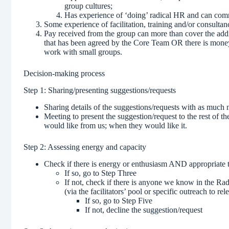
group cultures;
Has experience of ‘doing’ radical HR and can comm
Some experience of facilitation, training and/or consultan
Pay received from the group can more than cover the addit
that has been agreed by the Core Team OR there is money
work with small groups.
Decision-making process
Step 1: Sharing/presenting suggestions/requests
Sharing details of the suggestions/requests with as much n
Meeting to present the suggestion/request to the rest of 
would like from us; when they would like it.
Step 2: Assessing energy and capacity
Check if there is energy or enthusiasm AND appropriate 
If so, go to Step Three
If not, check if there is anyone we know in the R
(via the facilitators’ pool or specific outreach to re
If so, go to Step Five
If not, decline the suggestion/request