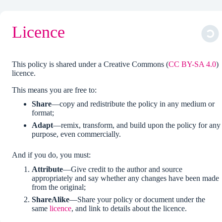
Licence
This policy is shared under a Creative Commons (
CC BY-SA 4.0
)
licence.
This means you are free to:
Share
—copy and redistribute the policy in any medium or
format;
Adapt
—remix, transform, and build upon the policy for any
purpose, even commercially.
And if you do, you must:
Attribute
—Give credit to the author and source
appropriately and say whether any changes have been made
from the original;
ShareAlike
—Share your policy or document under the
same
licence
, and link to details about the licence.