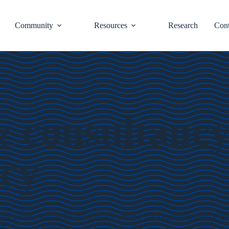
Community
Resources
Research
Cont
consultancy c
icy
oke work we will do (workshops or consultancy); h