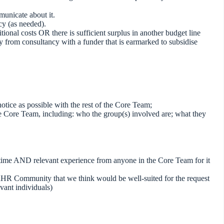
unicate about it.
cy (as needed).
ional costs OR there is sufficient surplus in another budget line
 from consultancy with a funder that is earmarked to subsidise
otice as possible with the rest of the Core Team;
the Core Team, including: who the group(s) involved are; what they
time AND relevant experience from anyone in the Core Team for it
adHR Community that we think would be well-suited for the request
levant individuals)