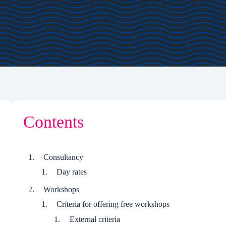
 the work (sliding scales based on org income).
Contents
Consultancy
Day rates
Workshops
Criteria for offering free workshops
External criteria