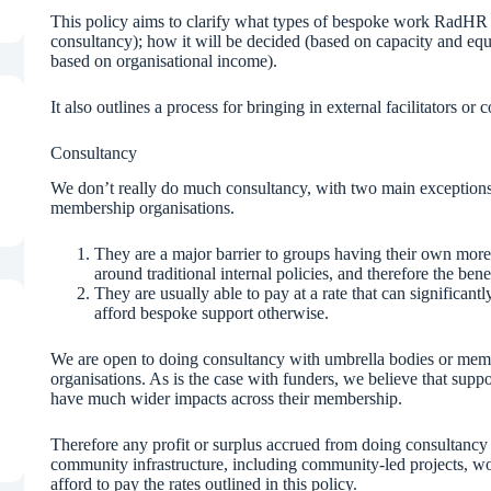
This policy aims to clarify what types of bespoke work RadHR 
consultancy); how it will be decided (based on capacity and equ
based on organisational income).
It also outlines a process for bringing in external facilitators or
Consultancy
We don’t really do much consultancy, with two main exceptions:
membership organisations.
They are a major barrier to groups having their own more r
around traditional internal policies, and therefore the benef
They are usually able to pay at a rate that can significan
afford bespoke support otherwise.
We are open to doing consultancy with umbrella bodies or membe
organisations. As is the case with funders, we believe that suppo
have much wider impacts across their membership.
Therefore any profit or surplus accrued from doing consultancy
community infrastructure, including community-led projects, w
afford to pay the rates outlined in this policy.