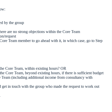
low:
ed by the group
if there are no strong objections within the Core Team
ion/request
a Core Team member to go ahead with it, in which case, go to Step
f the Core Team, within existing hours? OR
he Core Team, beyond existing hours, if there is sufficient budget
re Team (including additional income from consultancy with
and get in touch with the group who made the request to work out
e.