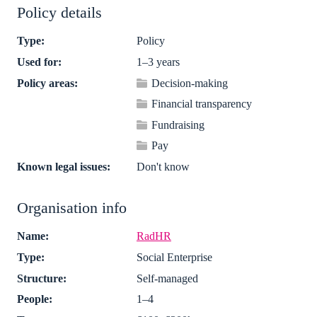
Policy details
Type:
Policy
Used for:
1–3 years
Policy areas:
Decision-making
Financial transparency
Fundraising
Pay
Known legal issues:
Don't know
Organisation info
Name:
RadHR
Type:
Social Enterprise
Structure:
Self-managed
People:
1–4