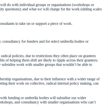
will do with individual groups or organisations (workshops or
ity questions); and what we will charge for the work (sliding scales
 consultants to take on or support a piece of work.
 consultancy for funders and for select umbrella bodies or
adical policies, due to restrictions they often place on grantees
its of helping them shift are likely to ripple across their grantees;
tly subsidise work with smaller groups that wouldn’t be able to
rship organisations, due to their influence with a wider range of
rting their work on collective, radical internal policy making, can
 with funding or umbrella bodies will subsidise our wider
orkshops, and consultancy with smaller organisations who can’t