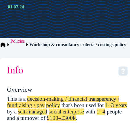
equity questions); and what we will charge for
01.07.24
Policies
Workshop & consultancy criteria / costings policy
Info
Overview
This is a
decision-making / financial transparency /
fundraising / pay
policy
that's been used for
1–3 years
by a
self-managed
social enterprise
with
1–4
people
and a turnover of
£100–£300k
.