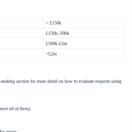
< £150k
£150k–500k
£500k-£2m
>£2m
-making section
for more detail on how to evaluate requests using
meet all of them).
the group.