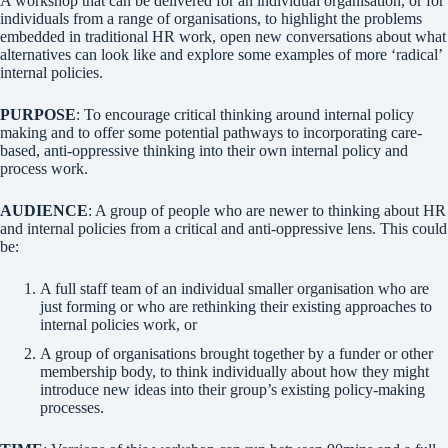
A workshop that can be delivered for an individual organisation, or for
individuals from a range of organisations, to highlight the problems
embedded in traditional HR work, open new conversations about what
alternatives can look like and explore some examples of more ‘radical’
internal policies.
PURPOSE
: To encourage critical thinking around internal policy
making and to offer some potential pathways to incorporating care-
based, anti-oppressive thinking into their own internal policy and
process work.
AUDIENCE
: A group of people who are newer to thinking about HR
and internal policies from a critical and anti-oppressive lens. This could
be:
A full staff team of an individual smaller organisation who are
just forming or who are rethinking their existing approaches to
internal policies work, or
A group of organisations brought together by a funder or other
membership body, to think individually about how they might
introduce new ideas into their group’s existing policy-making
processes.