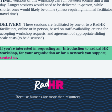
TIME
: Versions of this workshop can run between 90mins and a full
day. Longer sessions would need to be delivered in-person, while
shorter ones would likely be online (unless requiring minimal facilitator
travel time).
DELIVERY
: These sessions are facilitated by one or two RadHR
facilitators, online or in person, based on staff availability, criteria for
accepting workshop requests, and agreement of appropriate sliding
scale costs (to be discussed).
If you’re interested in requesting an ‘Introduction to radical HR’
workshop, for your organisation or for a network you support,
contact us
.
Because humans are more than resources...