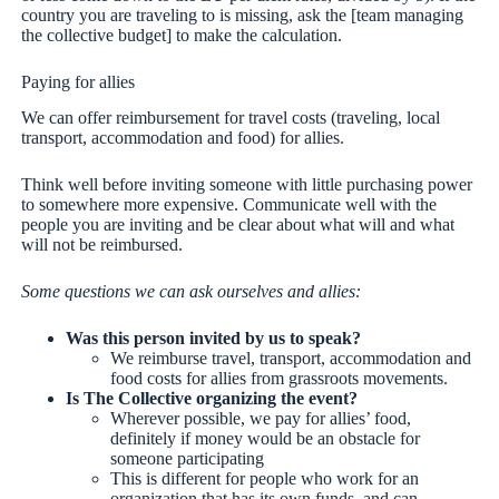
country you are traveling to is missing, ask the [team managing
the collective budget] to make the calculation.
Paying for allies
We can offer reimbursement for travel costs (traveling, local
transport, accommodation and food) for allies.
Think well before inviting someone with little purchasing power
to somewhere more expensive. Communicate well with the
people you are inviting and be clear about what will and what
will not be reimbursed.
Some questions we can ask ourselves and allies:
Was this person invited by us to speak?
We reimburse travel, transport, accommodation and
food costs for allies from grassroots movements.
Is The Collective organizing the event?
Wherever possible, we pay for allies’ food,
definitely if money would be an obstacle for
someone participating
This is different for people who work for an
organization that has its own funds, and can