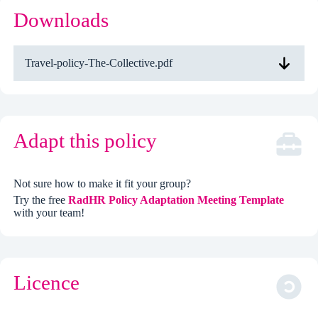
Downloads
Travel-policy-The-Collective.pdf
Adapt this policy
Not sure how to make it fit your group?
Try the free
RadHR Policy Adaptation Meeting Template
with your team!
Licence