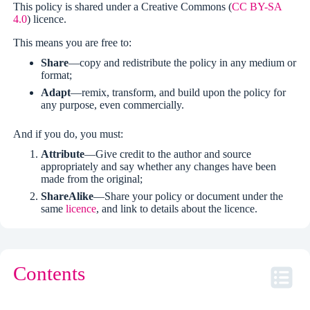
This policy is shared under a Creative Commons (
CC BY-SA
4.0
) licence.
This means you are free to:
Share
—copy and redistribute the policy in any medium or
format;
Adapt
—remix, transform, and build upon the policy for
any purpose, even commercially.
And if you do, you must:
Attribute
—Give credit to the author and source
appropriately and say whether any changes have been
made from the original;
ShareAlike
—Share your policy or document under the
same
licence
, and link to details about the licence.
Contents