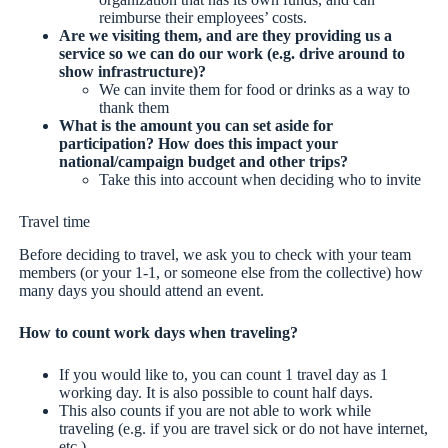
reimburse their employees’ costs.
Are we visiting them, and are they providing us a
service so we can do our work (e.g. drive around to
show infrastructure)?
We can invite them for food or drinks as a way to
thank them
What is the amount you can set aside for
participation? How does this impact your
national/campaign budget and other trips?
Take this into account when deciding who to invite
Travel time
Before deciding to travel, we ask you to check with your team
members (or your 1-1, or someone else from the collective) how
many days you should attend an event.
How to count work days when traveling?
If you would like to, you can count 1 travel day as 1
working day. It is also possible to count half days.
This also counts if you are not able to work while
traveling (e.g. if you are travel sick or do not have internet,
etc.).