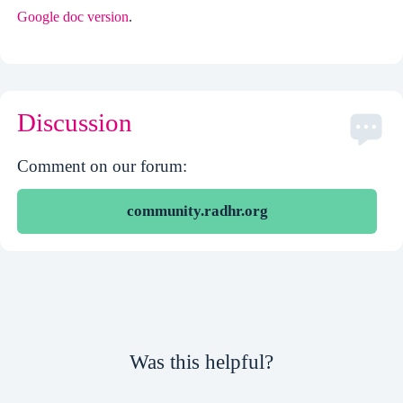
Google doc version
.
Discussion
Comment on our forum:
community.radhr.org
Was this helpful?