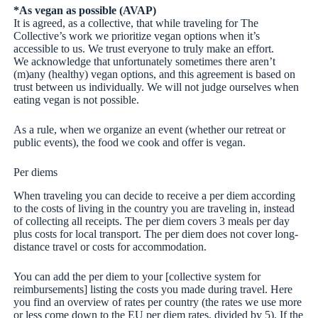
*As vegan as possible (AVAP)
It is agreed, as a collective, that while traveling for The
Collective’s work we prioritize vegan options when it’s
accessible to us. We trust everyone to truly make an effort.
We acknowledge that unfortunately sometimes there aren’t
(m)any (healthy) vegan options, and this agreement is based on
trust between us individually. We will not judge ourselves when
eating vegan is not possible.
As a rule, when we organize an event (whether our retreat or
public events), the food we cook and offer is vegan.
Per diems
When traveling you can decide to receive a per diem according
to the costs of living in the country you are traveling in, instead
of collecting all receipts. The per diem covers 3 meals per day
plus costs for local transport. The per diem does not cover long-
distance travel or costs for accommodation.
You can add the per diem to your [collective system for
reimbursements] listing the costs you made during travel. Here
you find an overview of rates per country (the rates we use more
or less come down to the EU per diem rates, divided by 5). If the