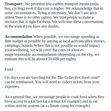
Transport
: We prioritize low-carbon transport means (train,
bus, cycling) even if the cost is higher. We acknowledge that in
some circumstances, flying is necessary. We don’t use taxis
unless there is no other option. We trust people to make a
decision that is right for them. We welcome these conversations
in the team if you have any doubts.
Accommodation
When possible, we encourage spending as
little budget as possible by staying at local activists/allies’ homes,
campings, hostels. When this is not possible or would impact
your wellbeing, we will cover the costs of a lower-
range/reasonable accommodation (depending on the city, we
estimate this will be about €30-€80 per night).
Food
On days you are traveling for the The Collective, food costs*
can be reimbursed. You will need to collect tickets from your
expenses.
As a general line, we encourage people to cook food when they
have access to a kitchen (at a retreat for example) and to eat
within activist systems (at a climate camp for example).