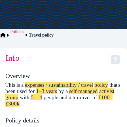
Policies
Travel policy
Info
Overview
This is a
expenses / sustainability / travel
policy
that's
been used for
1–3 years
by a
self-managed
activist
group
with
5–14
people and a turnover of
£100–
£300k
.
Policy details