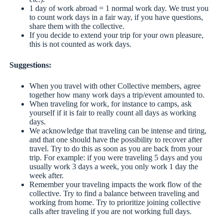
1 day of work abroad = 1 normal work day. We trust you
to count work days in a fair way, if you have questions,
share them with the collective.
If you decide to extend your trip for your own pleasure,
this is not counted as work days.
Suggestions:
When you travel with other Collective members, agree
together how many work days a trip/event amounted to.
When traveling for work, for instance to camps, ask
yourself if it is fair to really count all days as working
days.
We acknowledge that traveling can be intense and tiring,
and that one should have the possibility to recover after
travel. Try to do this as soon as you are back from your
trip. For example: if you were traveling 5 days and you
usually work 3 days a week, you only work 1 day the
week after.
Remember your traveling impacts the work flow of the
collective. Try to find a balance between traveling and
working from home. Try to prioritize joining collective
calls after traveling if you are not working full days.