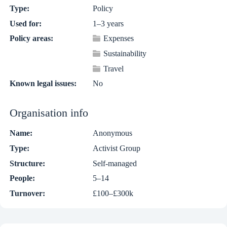
Type:
Policy
Used for:
1–3 years
Policy areas:
Expenses
Sustainability
Travel
Known legal issues:
No
Organisation info
Name:
Anonymous
Type:
Activist Group
Structure:
Self-managed
People:
5–14
Turnover:
£100–£300k