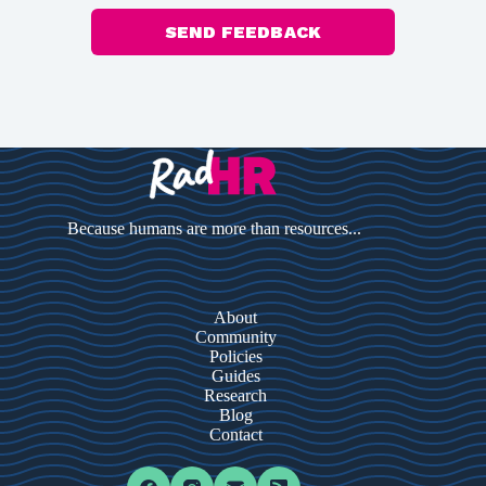
SEND FEEDBACK
Because humans are more than resources...
About
Community
Policies
Guides
Research
Blog
Contact