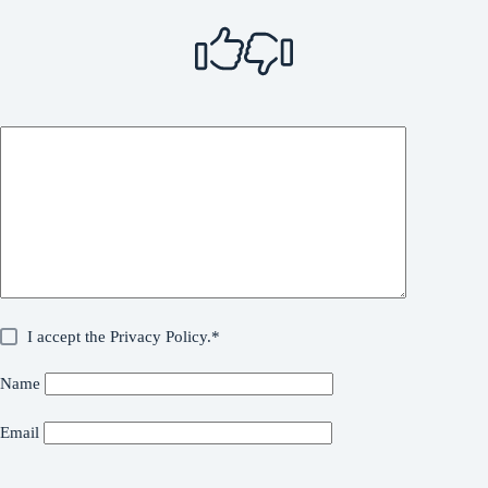
I accept the
Privacy Policy
.*
Name
Email