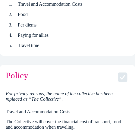
Travel and Accommodation Costs
Food
Per diems
Paying for allies
Travel time
Policy
For privacy reasons, the name of the collective has been
replaced as “The Collective”
.
Travel and Accommodation Costs
The Collective will cover the financial cost of transport, food
and accommodation when traveling.