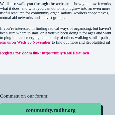
We’ll also
walk you through the website
– show you how it works,
what it does, and what you can do to help it grow into an even more
useful resource for community organisations, workers cooperatives,
mutual aid networks and activist groups.
If you’re interested in finding radical ways of organising, but haven’t
been sure where to start, or if you’ve been doing it for ages and want
to plug into an emerging community of others walking similar paths,
join us on
Weds 30 November
to find out more and get plugged in!
Register for Zoom link:
https://bit.ly/RadHRlaunch
Comment on our forum:
community.radhr.org