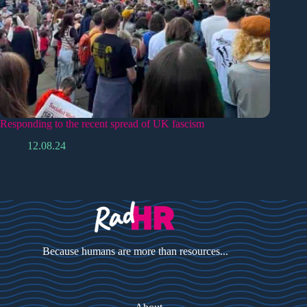
Responding to the recent spread of UK fascism
12.08.24
Because humans are more than resources...