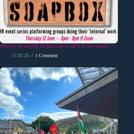
What do we actually do that leads to safety in our spaces?
17.07.25
1 Comment