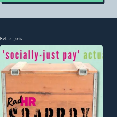
Related posts