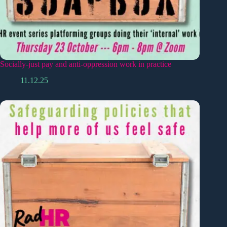
Socially-just pay and anti-oppression work in practice
11.12.25