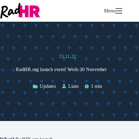
Skip
to
Menu
content
15.11.22
RadHR.org launch event! Weds 30 November
Updates
Liam
1 min