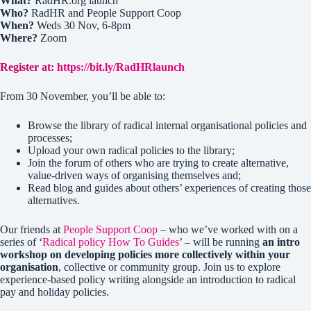
What?
RadHR.org launch
Who?
RadHR and People Support Coop
When?
Weds 30 Nov, 6-8pm
Where?
Zoom
Register at:
https://bit.ly/RadHRlaunch
From 30 November, you’ll be able to:
Browse the library of radical internal organisational policies and
processes;
Upload your own radical policies to the library;
Join the forum of others who are trying to create alternative,
value-driven ways of organising themselves and;
Read blog and guides about others’ experiences of creating those
alternatives.
Our friends at
People Support Coop
– who we’ve worked with on a
series of ‘
Radical policy How To Guides
’ – will be running
an intro
workshop on developing policies more collectively within your
organisation
, collective or community group. Join us to explore
experience-based policy writing alongside an introduction to radical
pay and holiday policies.