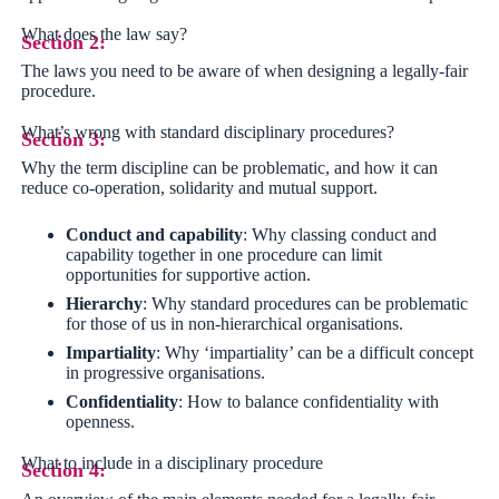
What does the law say?
Section 2:
The laws you need to be aware of when designing a legally-fair
procedure.
What’s wrong with standard disciplinary procedures?
Section 3:
Why the term discipline can be problematic, and how it can
reduce co-operation, solidarity and mutual support.
Conduct and capability
: Why classing conduct and
capability together in one procedure can limit
opportunities for supportive action.
Hierarchy
: Why standard procedures can be problematic
for those of us in non-hierarchical organisations.
Impartiality
: Why ‘impartiality’ can be a difficult concept
in progressive organisations.
Confidentiality
: How to balance confidentiality with
openness.
What to include in a disciplinary procedure
Section 4: