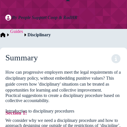
By People Support Coop & RadHR
Guides
Disciplinary
Summary
How can progressive employers meet the legal requirements of a
disciplinary policy, without embedding punitive values? This
guide covers how 'disciplinary' situations can be treated as
opportunities for learning and collective improvement.
Practical suggestions to create a disciplinary procedure based on
collective accountability.
Introduction to disciplinary procedures
Section 1:
We consider why we need a disciplinary procedure and how to
approach designing one outside of the restrictions of ‘discipline’.