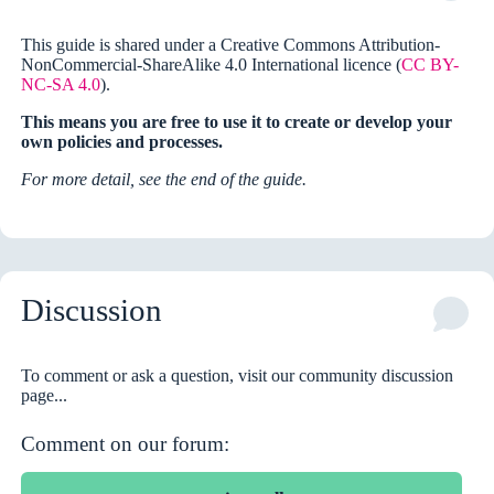
This guide is shared under a Creative Commons Attribution-
NonCommercial-ShareAlike 4.0 International licence (
CC BY-
NC-SA 4.0
).
This means you are free to use it to create or develop your
own policies and processes.
For more detail, see the end of the guide.
Discussion
To comment or ask a question, visit our community discussion
page...
Comment on our forum: