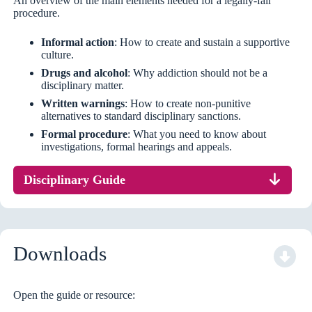
An overview of the main elements needed for a legally-fair
procedure.
Informal action
: How to create and sustain a supportive
culture.
Drugs and alcohol
: Why addiction should not be a
disciplinary matter.
Written warnings
: How to create non-punitive
alternatives to standard disciplinary sanctions.
Formal procedure
: What you need to know about
investigations, formal hearings and appeals.
Disciplinary Guide
Downloads
Open the guide or resource: