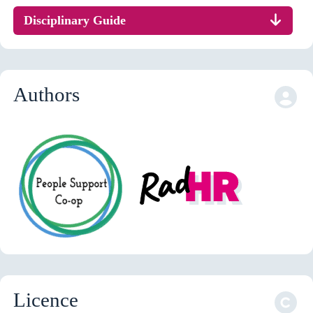
Disciplinary Guide
Authors
Licence