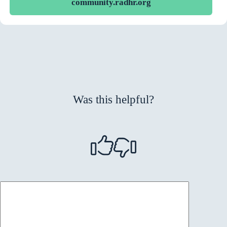
community.radhr.org
Was this helpful?