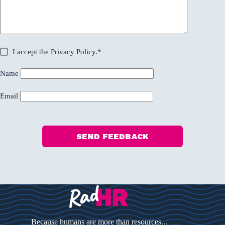
I accept the
Privacy Policy
.*
Name
Email
SEND FEEDBACK
Because humans are more than resources...